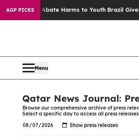
ion Fund to Abate Harms to Youth
Brazil Gives P
AGP PICKS
Menu
Qatar News Journal: Pre
Browse our comprehensive archive of press relea
Select a specific day to access all press releas