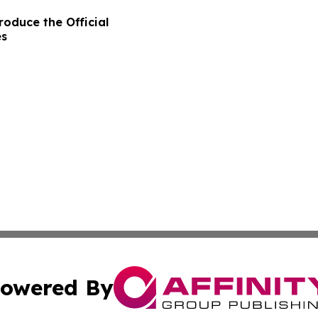
oduce the Official
es
owered By