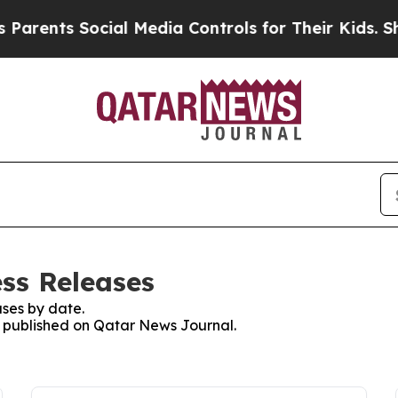
arents Social Media Controls for Their Kids. Shou
ss Releases
ses by date.
es published on Qatar News Journal.