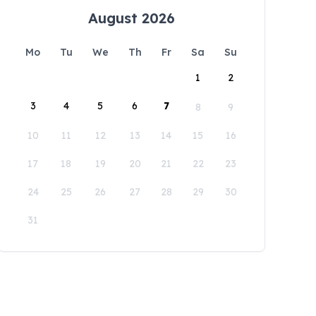
August 2026
Mo
Tu
We
Th
Fr
Sa
Su
1
2
3
4
5
6
7
8
9
10
11
12
13
14
15
16
17
18
19
20
21
22
23
24
25
26
27
28
29
30
31