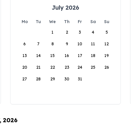
July 2026
Mo
Tu
We
Th
Fr
Sa
Su
1
2
3
4
5
6
7
8
9
10
11
12
13
14
15
16
17
18
19
20
21
22
23
24
25
26
27
28
29
30
31
, 2026