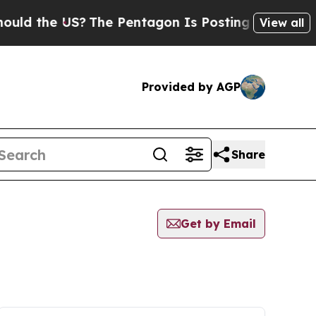
ld the US?
The Pentagon Is Posting Cryptic Bibli
View all
Provided by AGP
Share
Get by Email