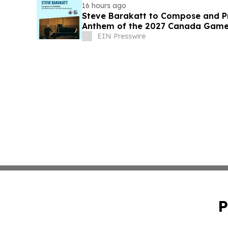
16 hours ago
Steve Barakatt to Compose and Pr
Anthem of the 2027 Canada Gam
EIN Presswire
P