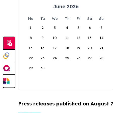
June 2026
Mo
Tu
We
Th
Fr
Sa
Su
1
2
3
4
5
6
7
8
9
10
11
12
13
14
15
16
17
18
19
20
21
22
23
24
25
26
27
28
29
30
Press releases published on August 7