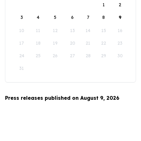
1
2
3
4
5
6
7
8
9
10
11
12
13
14
15
16
17
18
19
20
21
22
23
24
25
26
27
28
29
30
31
Press releases published on August 9, 2026