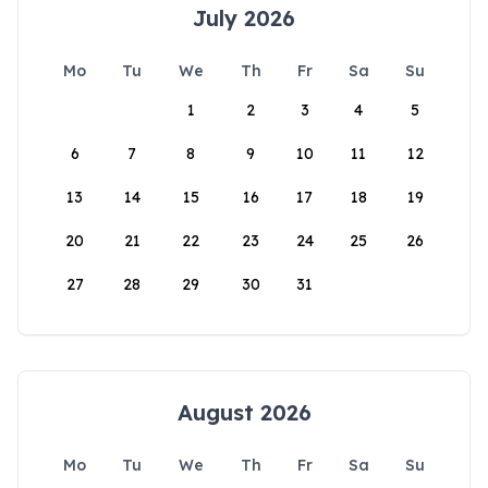
July 2026
Mo
Tu
We
Th
Fr
Sa
Su
1
2
3
4
5
6
7
8
9
10
11
12
13
14
15
16
17
18
19
20
21
22
23
24
25
26
27
28
29
30
31
August 2026
Mo
Tu
We
Th
Fr
Sa
Su