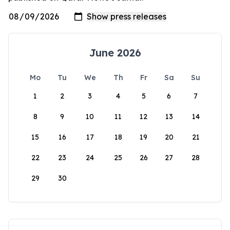
June 2026
Mo
Tu
We
Th
Fr
Sa
Su
1
2
3
4
5
6
7
8
9
10
11
12
13
14
15
16
17
18
19
20
21
22
23
24
25
26
27
28
29
30