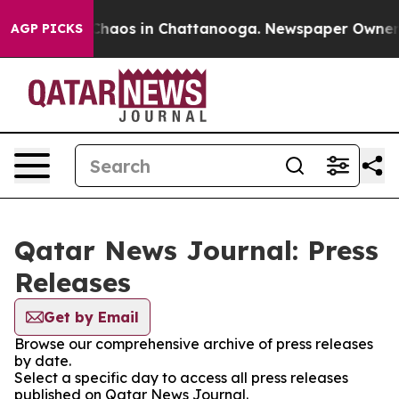
l Collapse
Chaos in Chattanooga. Newspaper Owner Cal
AGP PICKS
Qatar News Journal: Press
Releases
Get by Email
Browse our comprehensive archive of press releases
by date.
Select a specific day to access all press releases
published on Qatar News Journal.