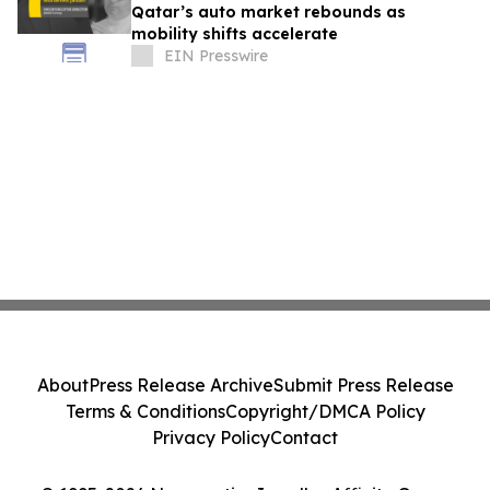
Qatar’s auto market rebounds as
mobility shifts accelerate
EIN Presswire
About
Press Release Archive
Submit Press Release
Terms & Conditions
Copyright/DMCA Policy
Privacy Policy
Contact