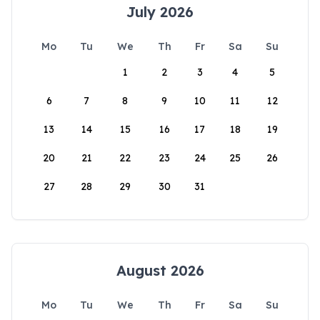
July 2026
Mo
Tu
We
Th
Fr
Sa
Su
1
2
3
4
5
6
7
8
9
10
11
12
13
14
15
16
17
18
19
20
21
22
23
24
25
26
27
28
29
30
31
August 2026
Mo
Tu
We
Th
Fr
Sa
Su