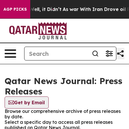
d 40%. Well, it Didn’t
As war With Iran Drove oil Pr
AGP PICKS
Qatar News Journal: Press
Releases
Get by Email
Browse our comprehensive archive of press releases
by date.
Select a specific day to access all press releases
published on Qatar News Journal.