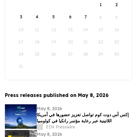
1
2
3
4
5
6
7
8
9
10
11
12
13
14
15
16
17
18
19
20
21
22
23
24
25
26
27
28
29
30
31
Press releases published on May 8, 2026
May 8, 2026
إكس أس دوت كوم تواصل تعزيز حضورها في أمريكا
اللاتينية عبر رعاية مؤتمر رانكيا في كولومبيا
EIN Presswire
May 8, 2026