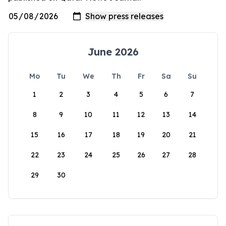
June 2026
Mo
Tu
We
Th
Fr
Sa
Su
1
2
3
4
5
6
7
8
9
10
11
12
13
14
15
16
17
18
19
20
21
22
23
24
25
26
27
28
29
30