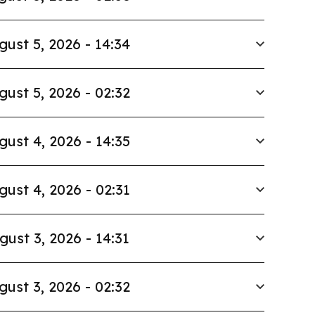
gust 5, 2026 - 14:34
gust 5, 2026 - 02:32
gust 4, 2026 - 14:35
gust 4, 2026 - 02:31
gust 3, 2026 - 14:31
gust 3, 2026 - 02:32