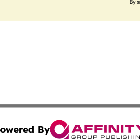
By s
owered By