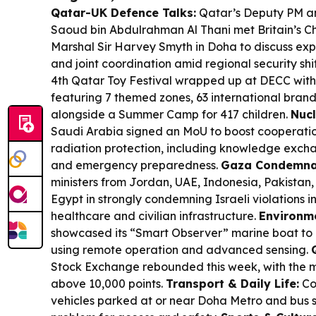
Qatar-UK Defence Talks:
Qatar’s Deputy PM an
Saoud bin Abdulrahman Al Thani met Britain’s Chie
Marshal Sir Harvey Smyth in Doha to discuss e
and joint coordination amid regional security shi
4th Qatar Toy Festival wrapped up at DECC with 
featuring 7 themed zones, 63 international bran
alongside a Summer Camp for 417 children.
Nucl
Saudi Arabia signed an MoU to boost cooperatio
radiation protection, including knowledge excha
and emergency preparedness.
Gaza Condemna
ministers from Jordan, UAE, Indonesia, Pakistan,
Egypt in strongly condemning Israeli violations i
healthcare and civilian infrastructure.
Environme
showcased its “Smart Observer” marine boat to 
using remote operation and advanced sensing.
Stock Exchange rebounded this week, with the m
above 10,000 points.
Transport & Daily Life:
Co
vehicles parked at or near Doha Metro and bus s