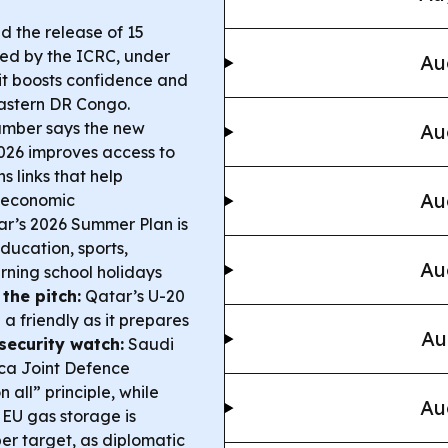
 the release of 15
ted by the ICRC, under
Au
t boosts confidence and
eastern DR Congo.
mber says the new
Au
026 improves access to
 links that help
Au
s economic
r’s 2026 Summer Plan is
ducation, sports,
Au
rning school holidays
the pitch:
Qatar’s U-20
a friendly as it prepares
Au
security watch:
Saudi
ca Joint Defence
all” principle, while
Au
EU gas storage is
er target, as diplomatic