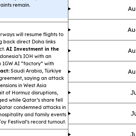
aints remain.
Au
Au
rways will resume flights to
g back direct Doha links
ct.
AI Investment in the
Au
onesia’s IOH with an
a 1GW AI “factory” with
act:
Saudi Arabia, Türkiye
Au
greement, saying an attack
ensions in West Asia
Ju
it of Hormuz disruptions,
ed while Qatar’s share fell
atar condemned attacks in
J
hospitality and family events
oy Festival’s record turnout.
Ju