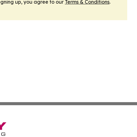
igning up, you agree to our
Terms & Conditions
.