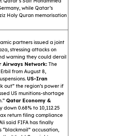
:
Qatar’s Saif Mohammed
 Germany, while Qatar’s
aziz Holy Quran memorisation
mic partners issued a joint
aza, stressing attacks on
 and warning they could derail
r Airways Network:
The
 Erbil from August 8,
suspensions.
US-Iran
k out” the region’s power if
missed US munitions-shortage
n.”
Qatar Economy &
 down 0.68% to 10,112.25
tax return filing compliance
li said FIFA has finally
s “blackmail” accusation,