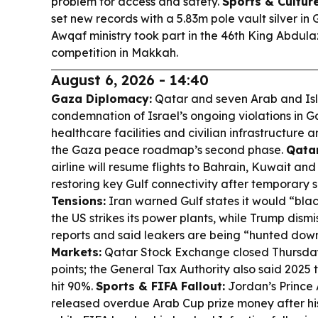
problem for access and safety.
Sports & Culture
set new records with a 5.83m pole vault silver in
Awqaf ministry took part in the 46th King Abdul
competition in Makkah.
August 6, 2026 - 14:40
Gaza Diplomacy:
Qatar and seven Arab and Isla
condemnation of Israel’s ongoing violations in G
healthcare facilities and civilian infrastructure
the Gaza peace roadmap’s second phase.
Qata
airline will resume flights to Bahrain, Kuwait and
restoring key Gulf connectivity after temporary 
Tensions:
Iran warned Gulf states it would “blac
the US strikes its power plants, while Trump dis
reports and said leakers are being “hunted dow
Markets:
Qatar Stock Exchange closed Thursday
points; the General Tax Authority also said 2025 
hit 90%.
Sports & FIFA Fallout:
Jordan’s Prince A
released overdue Arab Cup prize money after hi