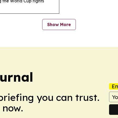
g the World Cup rights
Show More
urnal
Em
briefing you can trust.
 now.