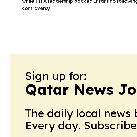
while FIFA leadership backed Infantino followin
controversy.
Sign up for:
Qatar News Jo
The daily local news 
Every day. Subscribe