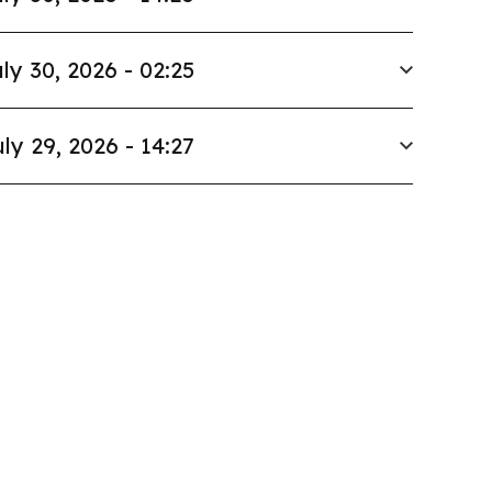
ly 30, 2026 - 02:25
ly 29, 2026 - 14:27