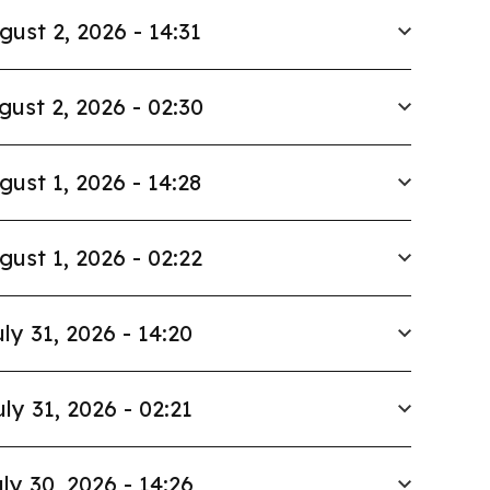
gust 2, 2026 - 14:31
gust 2, 2026 - 02:30
gust 1, 2026 - 14:28
gust 1, 2026 - 02:22
ly 31, 2026 - 14:20
uly 31, 2026 - 02:21
ly 30, 2026 - 14:26