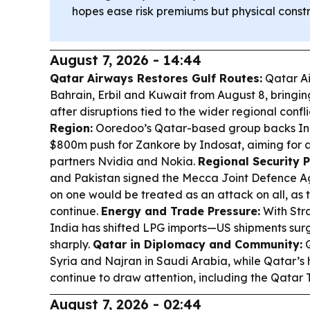
hopes ease risk premiums but physical constr
August 7, 2026 - 14:44
Qatar Airways Restores Gulf Routes:
Qatar Ai
Bahrain, Erbil and Kuwait from August 8, bringin
after disruptions tied to the wider regional confli
Region:
Ooredoo’s Qatar-based group backs Ind
$800m push for Zankore by Indosat, aiming for 
partners Nvidia and Nokia.
Regional Security P
and Pakistan signed the Mecca Joint Defence A
on one would be treated as an attack on all, as t
continue.
Energy and Trade Pressure:
With Stra
India has shifted LPG imports—US shipments surg
sharply.
Qatar in Diplomacy and Community:
Q
Syria and Najran in Saudi Arabia, while Qatar’s 
continue to draw attention, including the Qatar T
August 7, 2026 - 02:44