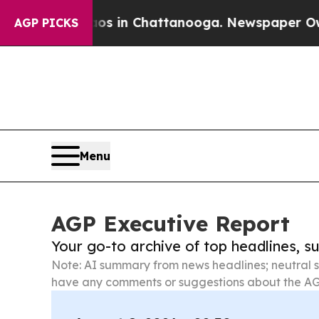
e
Chaos in Chattanooga. Newspaper Owner Calls 
AGP PICKS
Menu
AGP Executive Report
Your go-to archive of top headlines, 
Note: AI summary from news headlines; neutral s
have any comments or suggestions about the AG