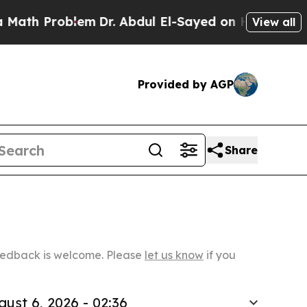
roblem
Dr. Abdul El-Sayed on Historic Michigan Wi
View all
Provided by AGP
Share
Feedback is welcome. Please
let us know
if you
gust 6, 2026 - 02:36