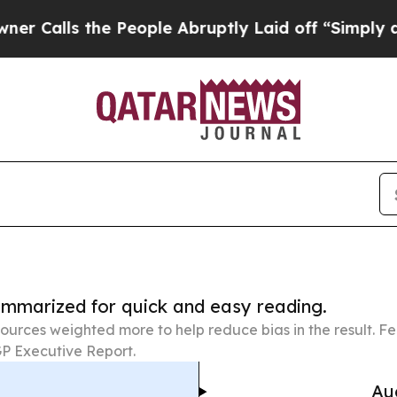
the People Abruptly Laid off “Simply a Math P
summarized for quick and easy reading.
ources weighted more to help reduce bias in the result. 
P Executive Report.
Au