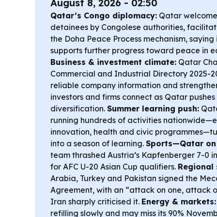
August 8, 2026 - 02:50
Qatar’s Congo diplomacy:
Qatar welcomed
detainees by Congolese authorities, facilita
the Doha Peace Process mechanism, saying i
supports further progress toward peace in 
Business & investment climate:
Qatar Cha
Commercial and Industrial Directory 2025-2
reliable company information and strengthens
investors and firms connect as Qatar pushe
diversification.
Summer learning push:
Qata
running hundreds of activities nationwide—e
innovation, health and civic programmes—tu
into a season of learning.
Sports—Qatar on 
team thrashed Austria’s Kapfenberger 7-0 in 
for AFC U-20 Asian Cup qualifiers.
Regional 
Arabia, Turkey and Pakistan signed the Mec
Agreement, with an “attack on one, attack on 
Iran sharply criticised it.
Energy & markets:
refilling slowly and may miss its 90% Novemb