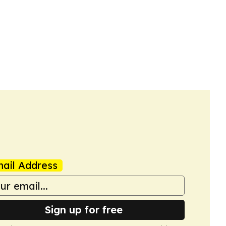
ail Address
Sign up for free