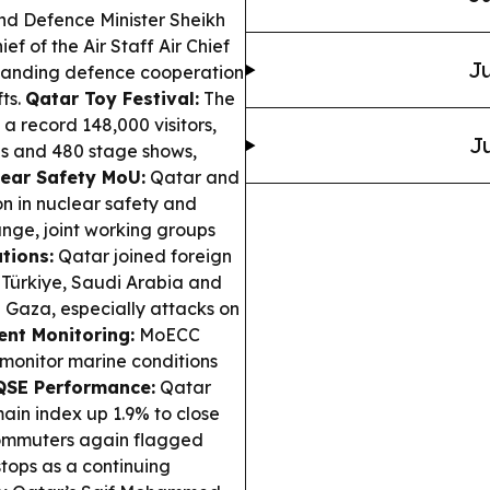
d Defence Minister Sheikh
f of the Air Staff Air Chief
Ju
xpanding defence cooperation
fts.
Qatar Toy Festival:
The
a record 148,000 visitors,
Ju
ds and 480 stage shows,
ear Safety MoU:
Qatar and
n in nuclear safety and
nge, joint working groups
tions:
Qatar joined foreign
 Türkiye, Saudi Arabia and
n Gaza, especially attacks on
nt Monitoring:
MoECC
monitor marine conditions
QSE Performance:
Qatar
ain index up 1.9% to close
mmuters again flagged
tops as a continuing