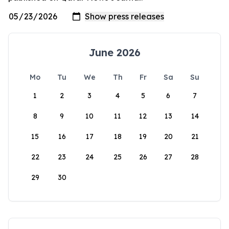
June 2026
Mo
Tu
We
Th
Fr
Sa
Su
1
2
3
4
5
6
7
8
9
10
11
12
13
14
15
16
17
18
19
20
21
22
23
24
25
26
27
28
29
30