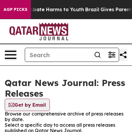
ion Fund to Abate Harms to Youth
Brazil Gives Parents 
AGP PICKS
Qatar News Journal: Press
Releases
Get by Email
Browse our comprehensive archive of press releases
by date.
Select a specific day to access all press releases
published on Qatar News Journal.