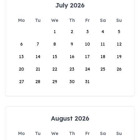
July 2026
Mo
Tu
We
Th
Fr
Sa
Su
1
2
3
4
5
6
7
8
9
10
11
12
13
14
15
16
17
18
19
20
21
22
23
24
25
26
27
28
29
30
31
August 2026
Mo
Tu
We
Th
Fr
Sa
Su