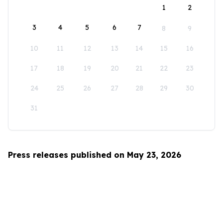
1
2
3
4
5
6
7
8
9
10
11
12
13
14
15
16
17
18
19
20
21
22
23
24
25
26
27
28
29
30
31
Press releases published on May 23, 2026