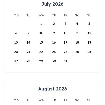
July 2026
Mo
Tu
We
Th
Fr
Sa
Su
1
2
3
4
5
6
7
8
9
10
11
12
13
14
15
16
17
18
19
20
21
22
23
24
25
26
27
28
29
30
31
August 2026
Mo
Tu
We
Th
Fr
Sa
Su