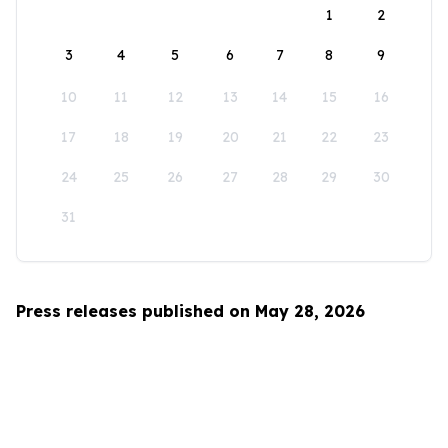
1
2
3
4
5
6
7
8
9
10
11
12
13
14
15
16
17
18
19
20
21
22
23
24
25
26
27
28
29
30
31
Press releases published on May 28, 2026