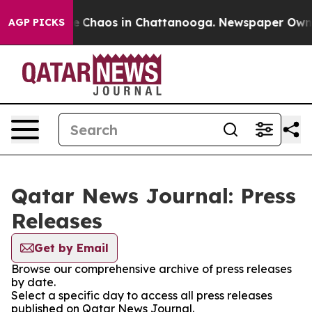
tal Collapse
Chaos in Chattanooga. Newspaper Owner C
AGP PICKS
Qatar News Journal: Press
Releases
Get by Email
Browse our comprehensive archive of press releases
by date.
Select a specific day to access all press releases
published on Qatar News Journal.