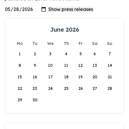
June 2026
Mo
Tu
We
Th
Fr
Sa
Su
1
2
3
4
5
6
7
8
9
10
11
12
13
14
15
16
17
18
19
20
21
22
23
24
25
26
27
28
29
30