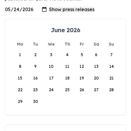
June 2026
Mo
Tu
We
Th
Fr
Sa
Su
1
2
3
4
5
6
7
8
9
10
11
12
13
14
15
16
17
18
19
20
21
22
23
24
25
26
27
28
29
30