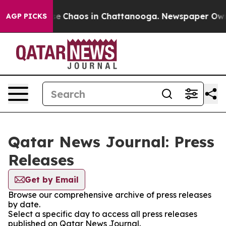
tal Collapse
Chaos in Chattanooga. Newspaper Owner 
AGP PICKS
Qatar News Journal: Press
Releases
Get by Email
Browse our comprehensive archive of press releases
by date.
Select a specific day to access all press releases
published on Qatar News Journal.