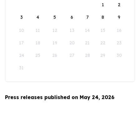
1
2
3
4
5
6
7
8
9
10
11
12
13
14
15
16
17
18
19
20
21
22
23
24
25
26
27
28
29
30
31
Press releases published on May 24, 2026