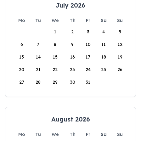
July 2026
Mo
Tu
We
Th
Fr
Sa
Su
1
2
3
4
5
6
7
8
9
10
11
12
13
14
15
16
17
18
19
20
21
22
23
24
25
26
27
28
29
30
31
August 2026
Mo
Tu
We
Th
Fr
Sa
Su