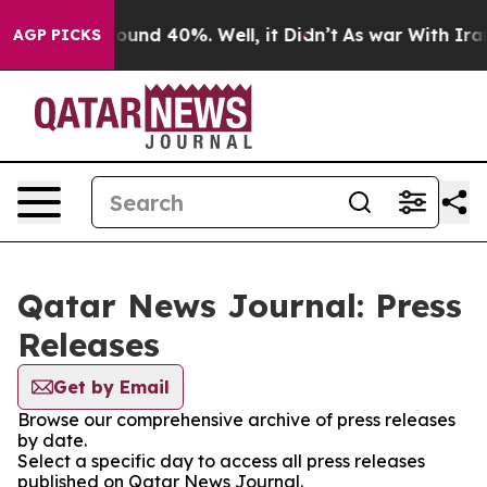
Floor Around 40%. Well, it Didn’t
As war With Iran 
AGP PICKS
Qatar News Journal: Press
Releases
Get by Email
Browse our comprehensive archive of press releases
by date.
Select a specific day to access all press releases
published on Qatar News Journal.