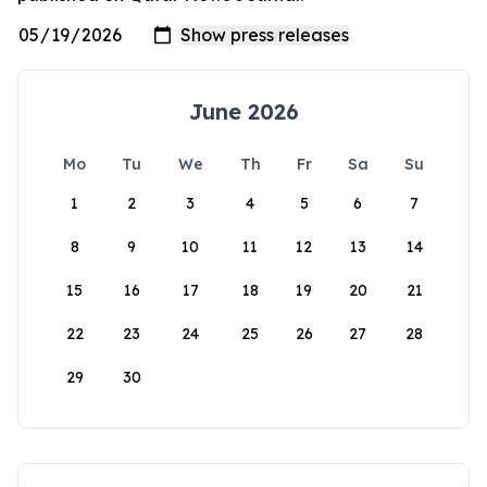
June 2026
Mo
Tu
We
Th
Fr
Sa
Su
1
2
3
4
5
6
7
8
9
10
11
12
13
14
15
16
17
18
19
20
21
22
23
24
25
26
27
28
29
30