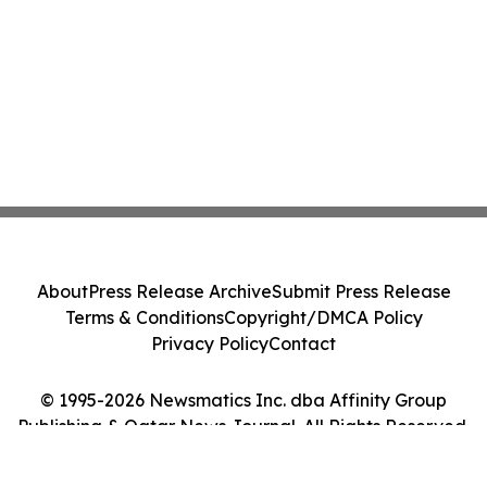
About
Press Release Archive
Submit Press Release
Terms & Conditions
Copyright/DMCA Policy
Privacy Policy
Contact
© 1995-2026 Newsmatics Inc. dba Affinity Group
Publishing & Qatar News Journal. All Rights Reserved.
Cookie Settings / Your Privacy Choices