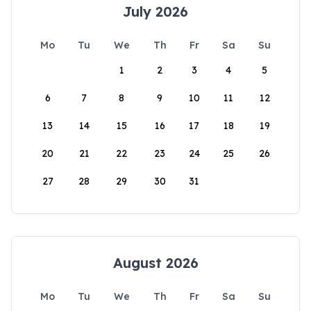
July 2026
Mo
Tu
We
Th
Fr
Sa
Su
1
2
3
4
5
6
7
8
9
10
11
12
13
14
15
16
17
18
19
20
21
22
23
24
25
26
27
28
29
30
31
August 2026
Mo
Tu
We
Th
Fr
Sa
Su