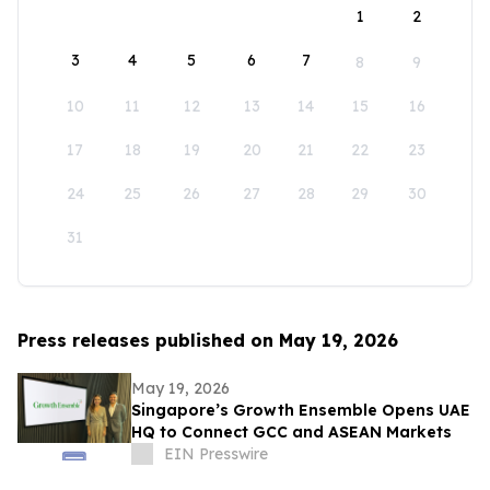
1
2
3
4
5
6
7
8
9
10
11
12
13
14
15
16
17
18
19
20
21
22
23
24
25
26
27
28
29
30
31
Press releases published on May 19, 2026
May 19, 2026
Singapore’s Growth Ensemble Opens UAE
HQ to Connect GCC and ASEAN Markets
EIN Presswire