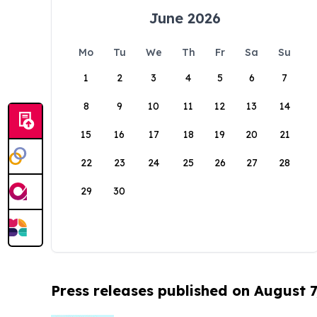
June 2026
Mo
Tu
We
Th
Fr
Sa
Su
1
2
3
4
5
6
7
8
9
10
11
12
13
14
15
16
17
18
19
20
21
22
23
24
25
26
27
28
29
30
Press releases published on August 7