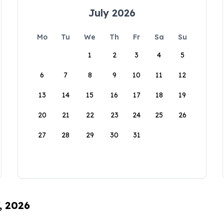
July 2026
Mo
Tu
We
Th
Fr
Sa
Su
1
2
3
4
5
6
7
8
9
10
11
12
13
14
15
16
17
18
19
20
21
22
23
24
25
26
27
28
29
30
31
, 2026