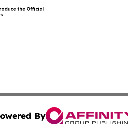
oduce the Official
es
owered By