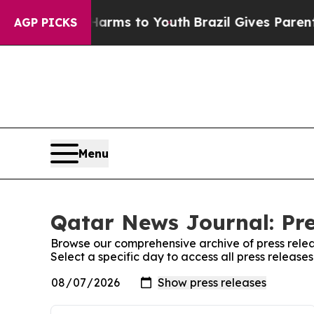
 to Abate Harms to Youth
Brazil Gives Parents So
AGP PICKS
Menu
Qatar News Journal: Pre
Browse our comprehensive archive of press relea
Select a specific day to access all press releas