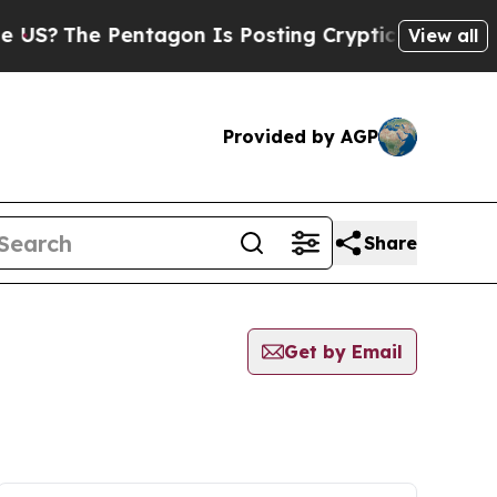
S?
The Pentagon Is Posting Cryptic Biblical Mess
View all
Provided by AGP
Share
Get by Email