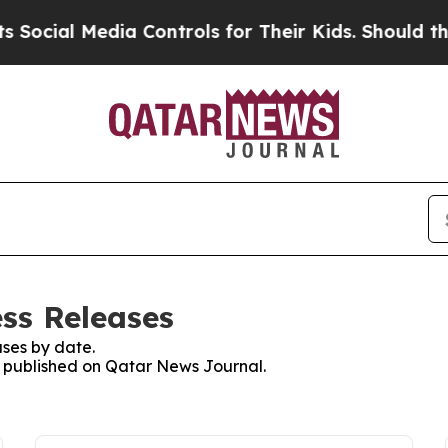
cial Media Controls for Their Kids. Should the U
ss Releases
ses by date.
es published on Qatar News Journal.