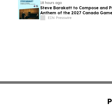
18 hours ago
Steve Barakatt to Compose and Pr
Anthem of the 2027 Canada Gam
EIN Presswire
P