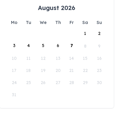
August 2026
Mo
Tu
We
Th
Fr
Sa
Su
1
2
3
4
5
6
7
8
9
10
11
12
13
14
15
16
17
18
19
20
21
22
23
24
25
26
27
28
29
30
31