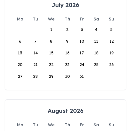
July 2026
Mo
Tu
We
Th
Fr
Sa
Su
1
2
3
4
5
6
7
8
9
10
11
12
13
14
15
16
17
18
19
20
21
22
23
24
25
26
27
28
29
30
31
August 2026
Mo
Tu
We
Th
Fr
Sa
Su