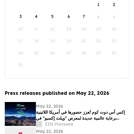
1
2
3
4
5
6
7
8
9
10
11
12
13
14
15
16
17
18
19
20
21
22
23
24
25
26
27
28
29
30
31
Press releases published on May 22, 2026
May 22, 2026
إكس أس دوت كوم تُعزز حضورها في أمريكا اللاتينية
برعاية عالمية جديدة لمعرض "ويلث إكسبو" في
كولومبيا
EIN Presswire
May 22, 2026