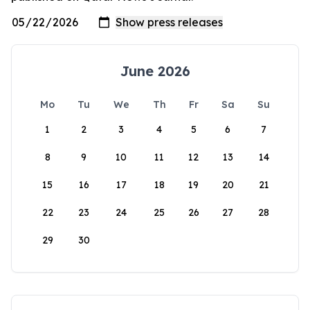
June 2026
Mo
Tu
We
Th
Fr
Sa
Su
1
2
3
4
5
6
7
8
9
10
11
12
13
14
15
16
17
18
19
20
21
22
23
24
25
26
27
28
29
30