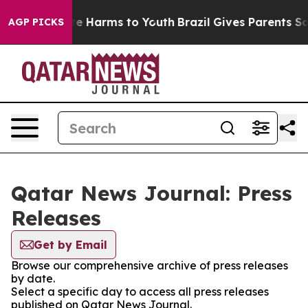
Fund to Abate Harms to Youth
Brazil Gives Parents Soci
AGP PICKS
Qatar News Journal: Press
Releases
Get by Email
Browse our comprehensive archive of press releases
by date.
Select a specific day to access all press releases
published on Qatar News Journal.