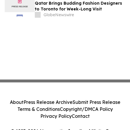
Qatar Brings Budding Fashion Designers
to Toronto for Week-Long Visit
GlobeNewswire
About
Press Release Archive
Submit Press Release
Terms & Conditions
Copyright/DMCA Policy
Privacy Policy
Contact