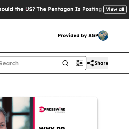
e US?
The Pentagon Is Posting Cryptic Biblical M
View all
Provided by AGP
Share