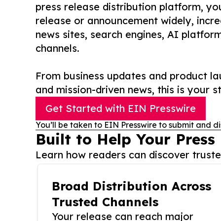
press release distribution platform, y
release or announcement widely, increas
news sites, search engines, AI platfor
channels.
From business updates and product lau
and mission-driven news, this is your st
Get Started with EIN Presswire
You’ll be taken to EIN Presswire to submit and di
Built to Help Your Press
Learn how readers can discover trusted
Broad Distribution Across
Trusted Channels
Your release can reach major