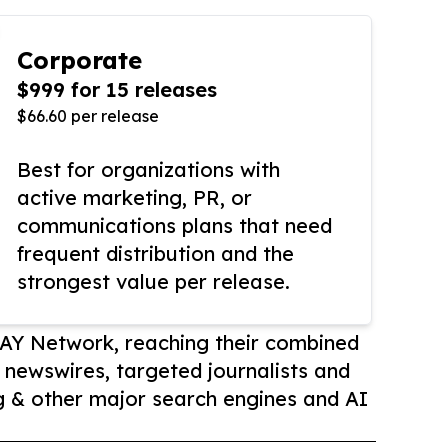
Corporate
$999 for 15 releases
$66.60 per release
Best for organizations with
active marketing, PR, or
communications plans that need
frequent distribution and the
strongest value per release.
AY Network, reaching their combined
r newswires, targeted journalists and
 & other major search engines and AI