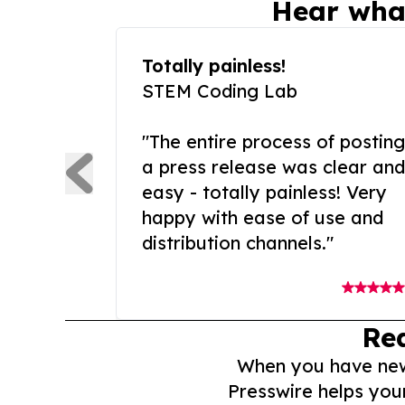
Hear wha
Totally painless!
STEM Coding Lab
"The entire process of posting
a press release was clear and
easy - totally painless! Very
happy with ease of use and
distribution channels."
Re
When you have news 
Presswire helps you