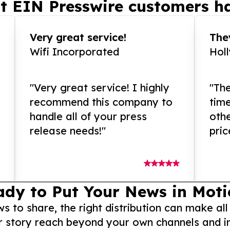
t EIN Presswire customers ha
Very great service!
They
Wifi Incorporated
Hol
"Very great service! I highly
"The
recommend this company to
tim
handle all of your press
othe
release needs!"
pric
ady to Put Your News in Moti
to share, the right distribution can make all
r story reach beyond your own channels and i