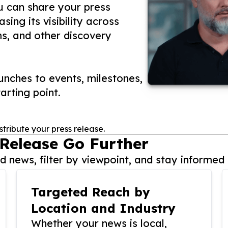
ou can share your press
ing its visibility across
ms, and other discovery
nches to events, milestones,
arting point.
stribute your press release.
 Release Go Further
 news, filter by viewpoint, and stay informed 
Targeted Reach by
Location and Industry
Whether your news is local,