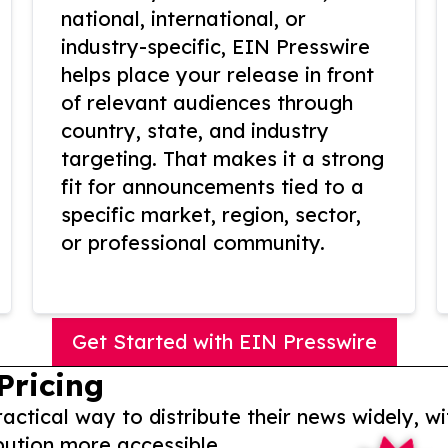
national, international, or
industry-specific, EIN Presswire
helps place your release in front
of relevant audiences through
country, state, and industry
targeting. That makes it a strong
fit for announcements tied to a
specific market, region, sector,
or professional community.
Get Started with EIN Presswire
Pricing
actical way to distribute their news widely, wi
bution more accessible.