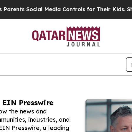
s Social Media Controls for Their Kids. Should th
 EIN Presswire
low the news and
unities, industries, and
 EIN Presswire, a leading