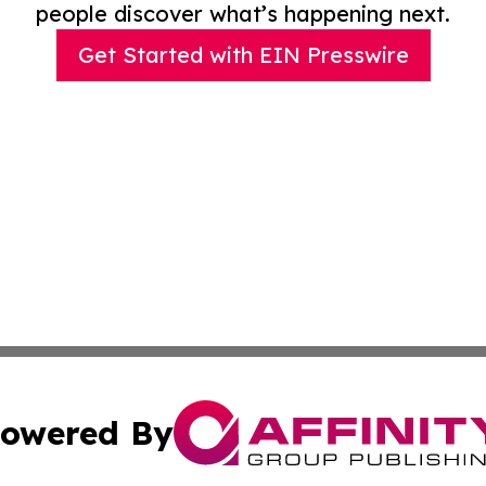
people discover what’s happening next.
Get Started with EIN Presswire
owered By