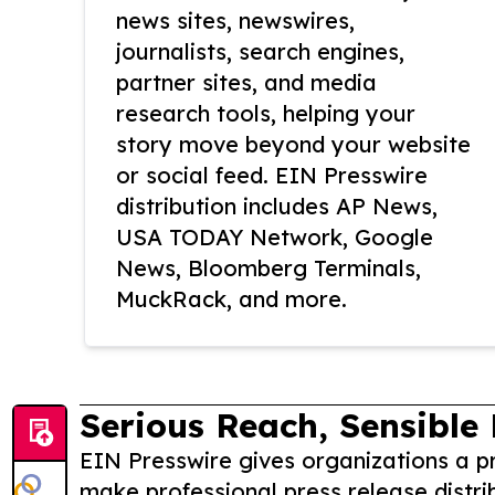
news sites, newswires,
journalists, search engines,
partner sites, and media
research tools, helping your
story move beyond your website
or social feed. EIN Presswire
distribution includes AP News,
USA TODAY Network, Google
News, Bloomberg Terminals,
MuckRack, and more.
Serious Reach, Sensible 
EIN Presswire gives organizations a pr
make professional press release distri