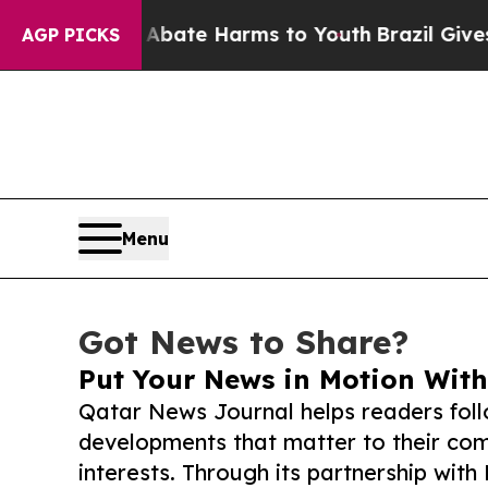
und to Abate Harms to Youth
Brazil Gives Parent
AGP PICKS
Menu
Got News to Share?
Put Your News in Motion With
Qatar News Journal helps readers fol
developments that matter to their comm
interests. Through its partnership with