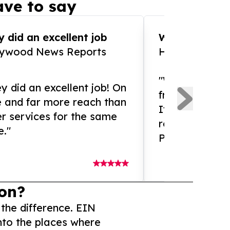
ve to say
 did an excellent job
WOW!! WOW!!!
lywood News Reports
HomeBrewCof
"What an amaz
y did an excellent job! On
from and ama
e and far more reach than
If you need ex
r services for the same
release servic
e."
Presswire is 
on?
 the difference. EIN
nto the places where