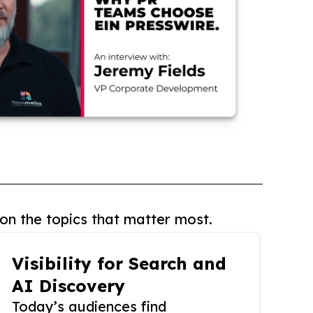
on the topics that matter most.
Visibility for Search and
AI Discovery
Today’s audiences find