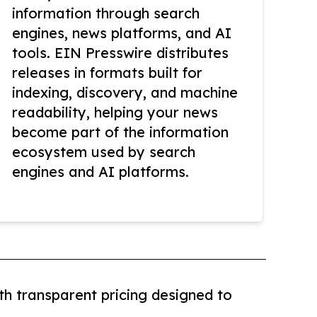
information through search
engines, news platforms, and AI
tools. EIN Presswire distributes
releases in formats built for
indexing, discovery, and machine
readability, helping your news
become part of the information
ecosystem used by search
engines and AI platforms.
th transparent pricing designed to