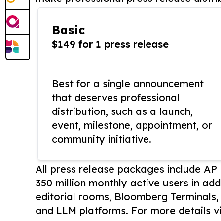
Basic
$149 for 1 press release
Best for a single announcement
that deserves professional
distribution, such as a launch,
event, milestone, appointment, or
community initiative.
All press release packages include A
350 million monthly active users in add
editorial rooms, Bloomberg Terminals
and LLM platforms. For more details vi