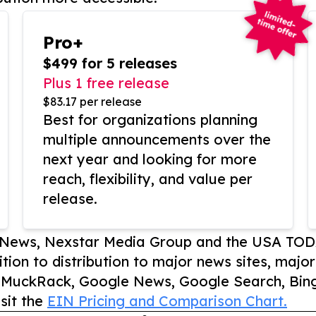
Pro+
$499 for 5 releases
Plus 1 free release
$83.17 per release
Best for organizations planning
multiple announcements over the
next year and looking for more
reach, flexibility, and value per
release.
P News, Nexstar Media Group and the USA TOD
ition to distribution to major news sites, majo
, MuckRack, Google News, Google Search, Bing
sit the
EIN Pricing and Comparison Chart.