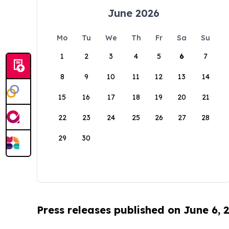
June 2026
Mo
Tu
We
Th
Fr
Sa
Su
1
2
3
4
5
6
7
8
9
10
11
12
13
14
15
16
17
18
19
20
21
22
23
24
25
26
27
28
29
30
Press releases published on June 6, 