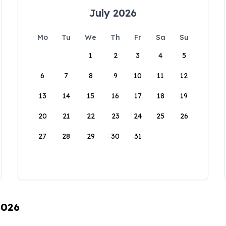
July 2026
Mo
Tu
We
Th
Fr
Sa
Su
1
2
3
4
5
6
7
8
9
10
11
12
13
14
15
16
17
18
19
20
21
22
23
24
25
26
27
28
29
30
31
2026