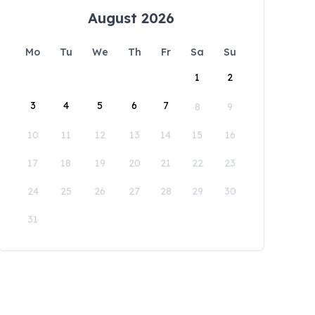
August 2026
Mo
Tu
We
Th
Fr
Sa
Su
1
2
3
4
5
6
7
8
9
10
11
12
13
14
15
16
17
18
19
20
21
22
23
24
25
26
27
28
29
30
31