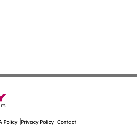
 Policy
Privacy Policy
Contact
. All Rights Reserved.