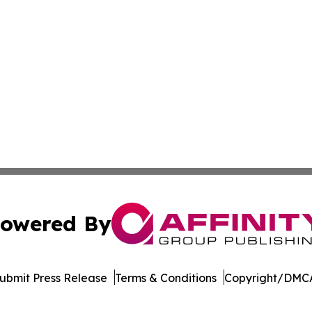
owered By
ubmit Press Release
Terms & Conditions
Copyright/DMCA
s Inc. dba Affinity Group Publishing & Qatar News Journal