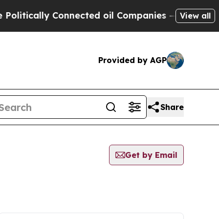
itically Connected oil Companies — not Taxpayer
View all
Provided by AGP
Share
Get by Email