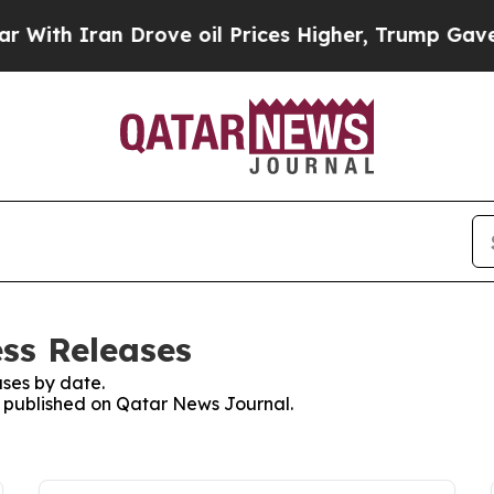
th Iran Drove oil Prices Higher, Trump Gave Pol
ss Releases
ses by date.
es published on Qatar News Journal.