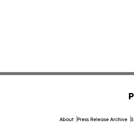
P
About
Press Release Archive
S
© 1995-2026 Newsmatic