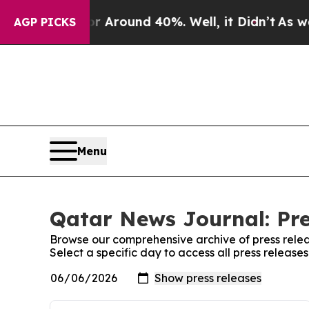
e a Floor Around 40%. Well, it Didn’t
As war Wi
AGP PICKS
Menu
Qatar News Journal: Pre
Browse our comprehensive archive of press relea
Select a specific day to access all press releas