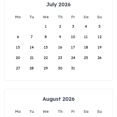
July 2026
Mo
Tu
We
Th
Fr
Sa
Su
1
2
3
4
5
6
7
8
9
10
11
12
13
14
15
16
17
18
19
20
21
22
23
24
25
26
27
28
29
30
31
August 2026
Mo
Tu
We
Th
Fr
Sa
Su