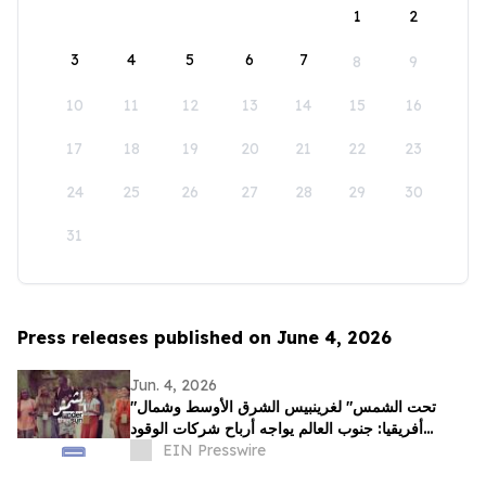
1
2
3
4
5
6
7
8
9
10
11
12
13
14
15
16
17
18
19
20
21
22
23
24
25
26
27
28
29
30
31
Press releases published on June 4, 2026
Jun. 4, 2026
"تحت الشمس" لغرينبيس الشرق الأوسط وشمال
أفريقيا: جنوب العالم يواجه أرباح شركات الوقود
الأحفوري بقصص عن الصمود
EIN Presswire