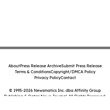
About
Press Release Archive
Submit Press Release
Terms & Conditions
Copyright/DMCA Policy
Privacy Policy
Contact
© 1995-2026 Newsmatics Inc. dba Affinity Group
Publishing & Qatar News Journal. All Rights Reserved.
Cookie Settings / Your Privacy Choices