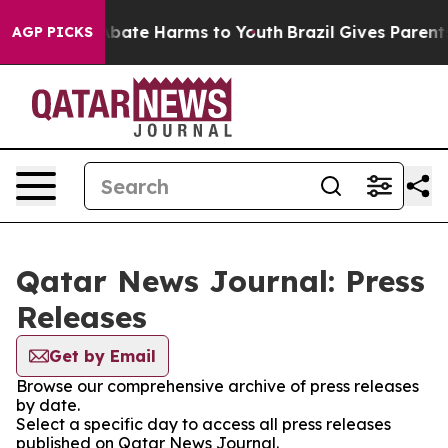
on Fund to Abate Harms to Youth
Brazil Gives Parents 
AGP PICKS
Qatar News Journal: Press
Releases
Get by Email
Browse our comprehensive archive of press releases
by date.
Select a specific day to access all press releases
published on Qatar News Journal.