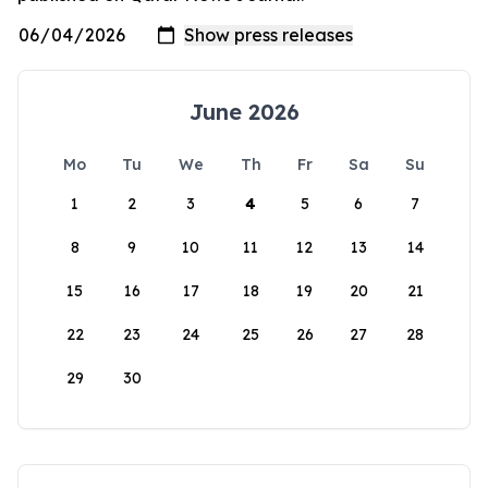
June 2026
Mo
Tu
We
Th
Fr
Sa
Su
1
2
3
4
5
6
7
8
9
10
11
12
13
14
15
16
17
18
19
20
21
22
23
24
25
26
27
28
29
30