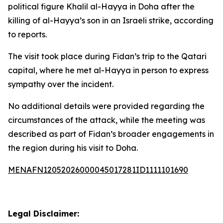
political figure Khalil al-Hayya in Doha after the
killing of al-Hayya’s son in an Israeli strike, according
to reports.
The visit took place during Fidan’s trip to the Qatari
capital, where he met al-Hayya in person to express
sympathy over the incident.
No additional details were provided regarding the
circumstances of the attack, while the meeting was
described as part of Fidan’s broader engagements in
the region during his visit to Doha.
MENAFN12052026000045017281ID1111101690
Legal Disclaimer: