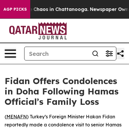
tal Collapse
Chaos in Chattanooga. Newspaper Owner C
AGP PICKS
Fidan Offers Condolences
in Doha Following Hamas
Official’s Family Loss
(
MENAFN
) Turkey’s Foreign Minister Hakan Fidan
reportedly made a condolence visit to senior Hamas