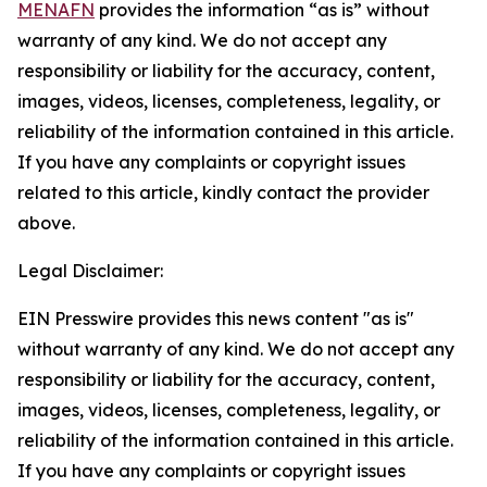
MENAFN
provides the information “as is” without
warranty of any kind. We do not accept any
responsibility or liability for the accuracy, content,
images, videos, licenses, completeness, legality, or
reliability of the information contained in this article.
If you have any complaints or copyright issues
related to this article, kindly contact the provider
above.
Legal Disclaimer:
EIN Presswire provides this news content "as is"
without warranty of any kind. We do not accept any
responsibility or liability for the accuracy, content,
images, videos, licenses, completeness, legality, or
reliability of the information contained in this article.
If you have any complaints or copyright issues