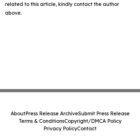
related to this article, kindly contact the author
above.
About
Press Release Archive
Submit Press Release
Terms & Conditions
Copyright/DMCA Policy
Privacy Policy
Contact