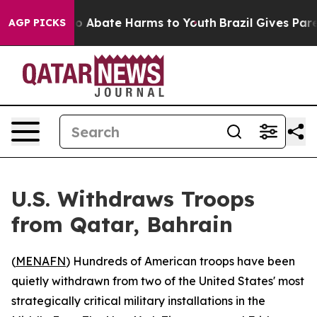
lion Fund to Abate Harms to Youth
Brazil Gives Parent
AGP PICKS
U.S. Withdraws Troops
from Qatar, Bahrain
(
MENAFN
) Hundreds of American troops have been
quietly withdrawn from two of the United States' most
strategically critical military installations in the