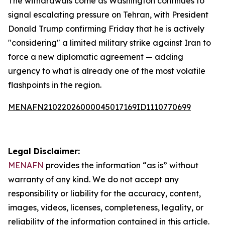
The withdrawals come as Washington continues to
signal escalating pressure on Tehran, with President
Donald Trump confirming Friday that he is actively
"considering" a limited military strike against Iran to
force a new diplomatic agreement — adding
urgency to what is already one of the most volatile
flashpoints in the region.
MENAFN21022026000045017169ID1110770699
Legal Disclaimer:
MENAFN
provides the information “as is” without
warranty of any kind. We do not accept any
responsibility or liability for the accuracy, content,
images, videos, licenses, completeness, legality, or
reliability of the information contained in this article.