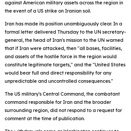
against American military assets across the region in
the event of a US strike on Iranian soil.
Iran has made its position unambiguously clear. In a
formal letter delivered Thursday to the UN secretary-
general, the head of Iran's mission to the UN warned
that if Iran were attacked, then "all bases, facilities,
and assets of the hostile force in the region would
constitute legitimate targets," and the "United States
would bear full and direct responsibility for any
unpredictable and uncontrolled consequences."
The US military's Central Command, the combatant
command responsible for Iran and the broader
surrounding region, did not respond to a request for
comment at the time of publication.