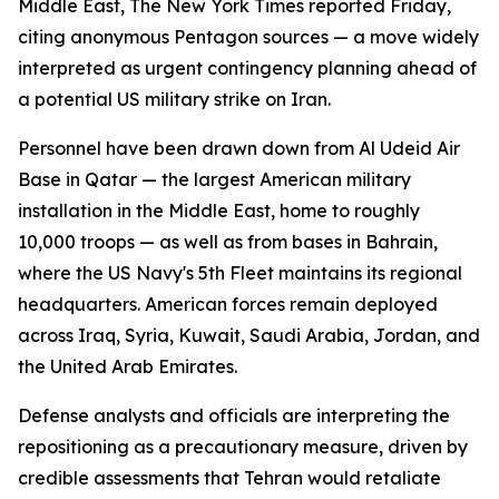
Middle East, The New York Times reported Friday,
citing anonymous Pentagon sources — a move widely
interpreted as urgent contingency planning ahead of
a potential US military strike on Iran.
Personnel have been drawn down from Al Udeid Air
Base in Qatar — the largest American military
installation in the Middle East, home to roughly
10,000 troops — as well as from bases in Bahrain,
where the US Navy's 5th Fleet maintains its regional
headquarters. American forces remain deployed
across Iraq, Syria, Kuwait, Saudi Arabia, Jordan, and
the United Arab Emirates.
Defense analysts and officials are interpreting the
repositioning as a precautionary measure, driven by
credible assessments that Tehran would retaliate