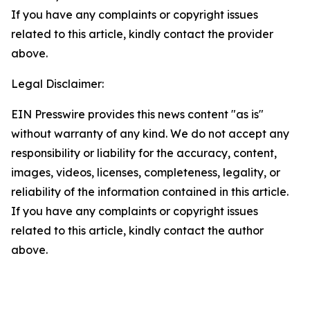
If you have any complaints or copyright issues
related to this article, kindly contact the provider
above.
Legal Disclaimer:
EIN Presswire provides this news content "as is"
without warranty of any kind. We do not accept any
responsibility or liability for the accuracy, content,
images, videos, licenses, completeness, legality, or
reliability of the information contained in this article.
If you have any complaints or copyright issues
related to this article, kindly contact the author
above.