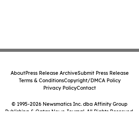
About
Press Release Archive
Submit Press Release
Terms & Conditions
Copyright/DMCA Policy
Privacy Policy
Contact
© 1995-2026 Newsmatics Inc. dba Affinity Group
Publishing & Qatar News Journal. All Rights Reserved.
Cookie Settings / Your Privacy Choices