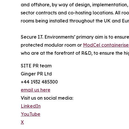
and offshore, by way of design, implementation,
sector contracts and co-hosting locations. All 
rooms being installed throughout the UK and Eu
Secure I.T. Environments’ primary aim is to ensure
protected modular room or
ModCel containeris
who are at the forefront of R&D, to ensure the hi
SITE PR team
Ginger PR Ltd
+44 1932 485300
email us here
Visit us on social media:
LinkedIn
YouTube
X