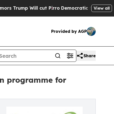
 Will cut Pirro
Democratic Socialists of Ameri
View all
Provided by AGP
Share
ign programme for