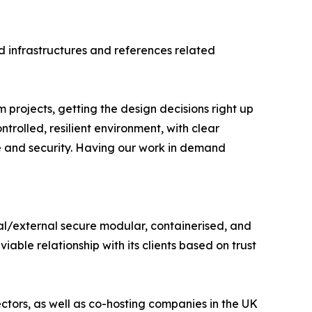
d infrastructures and references related
m projects, getting the design decisions right up
trolled, resilient environment, with clear
e and security. Having our work in demand
nal/external secure modular, containerised, and
able relationship with its clients based on trust
tors, as well as co-hosting companies in the UK