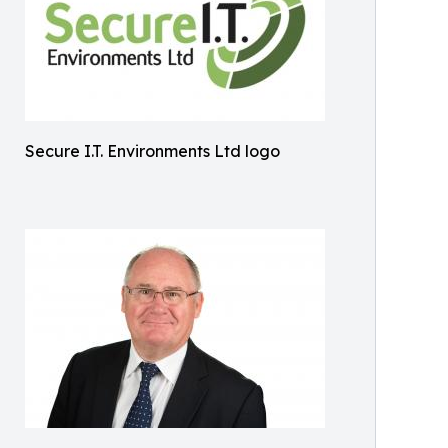
Secure I.T. Environments Ltd logo