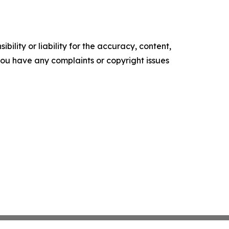
ility or liability for the accuracy, content,
f you have any complaints or copyright issues