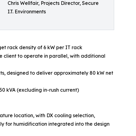
Chris Wellfair, Projects Director, Secure
I.T. Environments
get rack density of 6 kW per IT rack
client to operate in parallel, with additional
nits, designed to deliver approximately 80 kW net
150 kVA (excluding in-rush current)
ature location, with DX cooling selection,
 for humidification integrated into the design