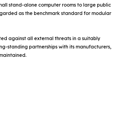
mall stand-alone computer rooms to large public
 regarded as the benchmark standard for modular
ted against all external threats in a suitably
ong-standing partnerships with its manufacturers,
 maintained.