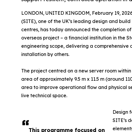
LONDON, UNITED KINGDOM, February 19, 2026
(SITE), one of the UK’s leading design and buil
centres, has today announced the completion of
overseas project – a financial institution in the 
engineering scope, delivering a comprehensive 
installation by others.
The project centred on a new server room within a
area of approximately 9.5 m x 11.5 m (around 11
area to improve operational flow and physical se
live technical space.
Design f
SITE’s d
elements
This programme focused on