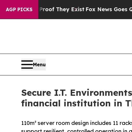
s no Proof They Exist
Fox News Goes Quiet as 'M
AGP PICKS
Menu
Secure I.T. Environment
financial institution in 
110m² server room design includes 11 rack
support resilient, controlled operation in