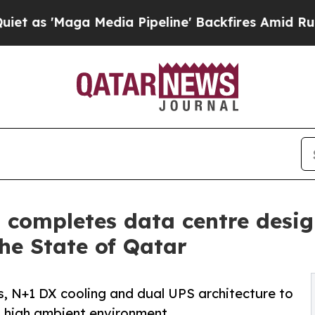
aga Media Pipeline' Backfires Amid Rumors Trump
s completes data centre des
The State of Qatar
s, N+1 DX cooling and dual UPS architecture to
 a high ambient environment