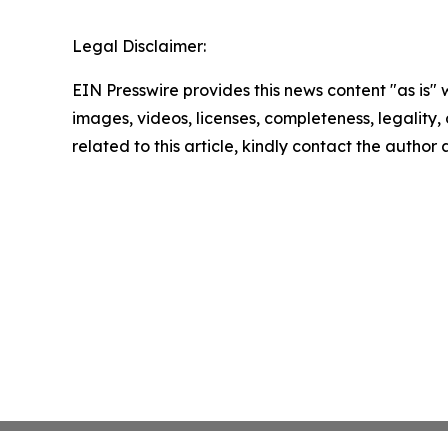
Legal Disclaimer:
EIN Presswire provides this news content "as is" 
images, videos, licenses, completeness, legality, o
related to this article, kindly contact the author