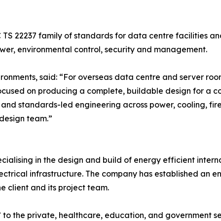
S 22237 family of standards for data centre facilities an
wer, environmental control, security and management.
nvironments, said: “For overseas data centre and server roo
ocused on producing a complete, buildable design for a con
 and standards-led engineering across power, cooling, fir
r design team.”
cialising in the design and build of energy efficient inter
trical infrastructure. The company has established an envi
 client and its project team.
to the private, healthcare, education, and government sec