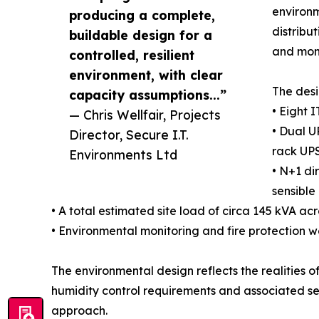
environm
producing a complete,
distribut
buildable design for a
and moni
controlled, resilient
environment, with clear
The desi
capacity assumptions...”
• Eight 
— Chris Wellfair, Projects
• Dual U
Director, Secure I.T.
rack UPS
Environments Ltd
• N+1 di
sensible
• A total estimated site load of circa 145 kVA ac
• Environmental monitoring and fire protection w
The environmental design reflects the realities o
humidity control requirements and associated se
approach.