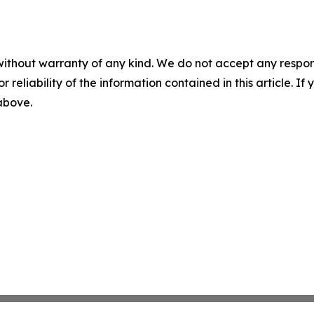
without warranty of any kind. We do not accept any responsib
r reliability of the information contained in this article. I
 above.