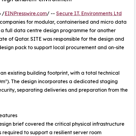
 /
EINPresswire.com
/ --
Secure I.T. Environments Ltd
d companies for modular, containerised and micro data
 a full data centre design programme for another
State of Qatar. SITE was responsible for the design and
design pack to support local procurement and on-site
n existing building footprint, with a total technical
0m²). The design incorporates a dedicated staging
curity, separating deliveries and preparation from the
eatures
esign brief covered the critical physical infrastructure
 required to support a resilient server room