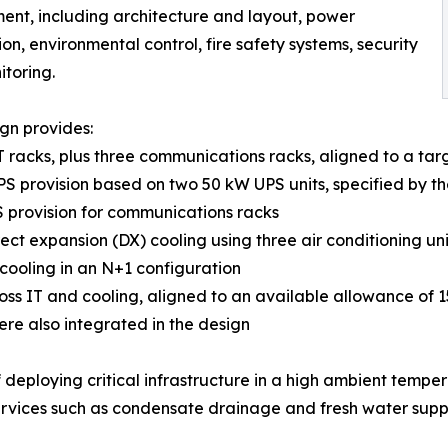
ent, including architecture and layout, power
ion, environmental control, fire safety systems, security
toring.
gn provides:
IT racks, plus three communications racks, aligned to a tar
PS provision based on two 50 kW UPS units, specified by the 
 provision for communications racks
rect expansion (DX) cooling using three air conditioning u
 cooling in an N+1 configuration
ross IT and cooling, aligned to an available allowance of 
ere also integrated in the design
f deploying critical infrastructure in a high ambient temper
rvices such as condensate drainage and fresh water supply