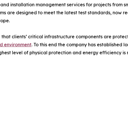
 and installation management services for projects from s
rooms are designed to meet the latest test standards, now
rope.
 that clients’ critical infrastructure components are protec
ed environment
. To this end the company has established l
ghest level of physical protection and energy efficiency is