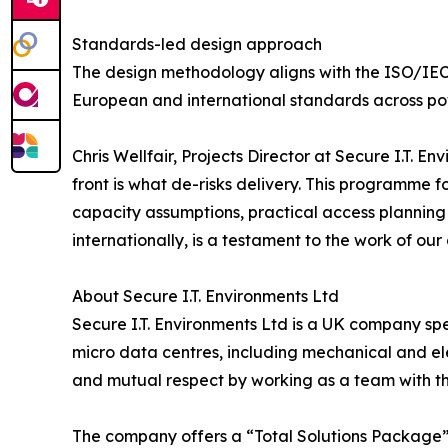
Standards-led design approach
The design methodology aligns with the ISO/IEC T
European and international standards across po
Chris Wellfair, Projects Director at Secure I.T. E
front is what de-risks delivery. This programme f
capacity assumptions, practical access planning
internationally, is a testament to the work of ou
About Secure I.T. Environments Ltd
Secure I.T. Environments Ltd is a UK company spe
micro data centres, including mechanical and elec
and mutual respect by working as a team with the
The company offers a “Total Solutions Package” 