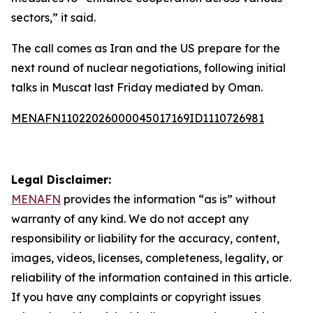
sectors,” it said.
The call comes as Iran and the US prepare for the
next round of nuclear negotiations, following initial
talks in Muscat last Friday mediated by Oman.
MENAFN11022026000045017169ID1110726981
Legal Disclaimer:
MENAFN
provides the information “as is” without
warranty of any kind. We do not accept any
responsibility or liability for the accuracy, content,
images, videos, licenses, completeness, legality, or
reliability of the information contained in this article.
If you have any complaints or copyright issues