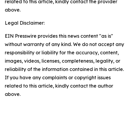
related to this article, kindly contact the provider
above.
Legal Disclaimer:
EIN Presswire provides this news content "as is"
without warranty of any kind. We do not accept any
responsibility or liability for the accuracy, content,
images, videos, licenses, completeness, legality, or
reliability of the information contained in this article.
If you have any complaints or copyright issues
related to this article, kindly contact the author
above.