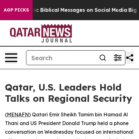
ting Cryptic Biblical Messages on Social Media
Big Fo
AGP PICKS
Qatar, U.S. Leaders Hold
Talks on Regional Security
(
MENAFN
) Qatari Emir Sheikh Tamim bin Hamad Al
Thani and US President Donald Trump held a phone
conversation on Wednesday focused on international