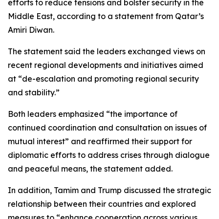
efforts to reduce tensions and bolster security in the
Middle East, according to a statement from Qatar’s
Amiri Diwan.
The statement said the leaders exchanged views on
recent regional developments and initiatives aimed
at “de-escalation and promoting regional security
and stability.”
Both leaders emphasized “the importance of
continued coordination and consultation on issues of
mutual interest” and reaffirmed their support for
diplomatic efforts to address crises through dialogue
and peaceful means, the statement added.
In addition, Tamim and Trump discussed the strategic
relationship between their countries and explored
measures to “enhance cooperation across various