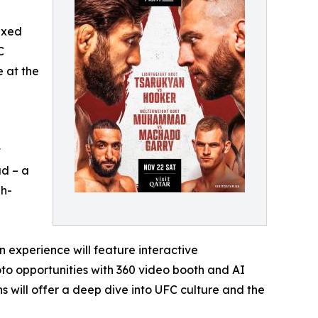
mixed
C
 at the
t
ad – a
gh-
 experience will feature interactive
to opportunities with 360 video booth and AI
 will offer a deep dive into UFC culture and the