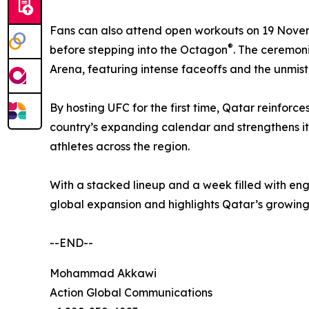
Fans can also attend open workouts on 19 November
®
before stepping into the Octagon
. The ceremon
Arena, featuring intense faceoffs and the unmist
By hosting UFC for the first time, Qatar reinforc
country’s expanding calendar and strengthens its 
athletes across the region.
With a stacked lineup and a week filled with e
global expansion and highlights Qatar’s growing 
--END--
Mohammad Akkawi
Action Global Communications