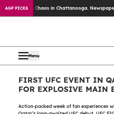
Collapse
Chaos in Chattanooga. Newspaper Owner
AGP PICKS
Menu
FIRST UFC EVENT IN 
FOR EXPLOSIVE MAIN 
Action-packed week of fan experiences w
Qatar’s long-awaited UFC debut, UFC 