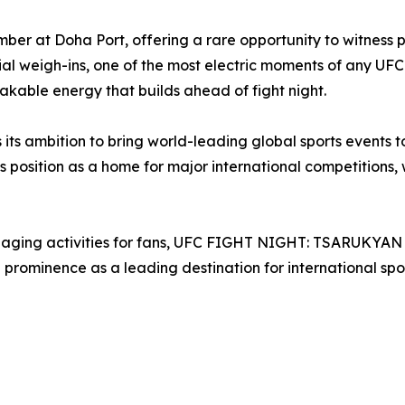
 at Doha Port, offering a rare opportunity to witness prof
ial weigh-ins, one of the most electric moments of any UF
akable energy that builds ahead of fight night.
es its ambition to bring world-leading global sports events 
position as a home for major international competitions, w
ngaging activities for fans, UFC FIGHT NIGHT: TSARUKYA
prominence as a leading destination for international spor