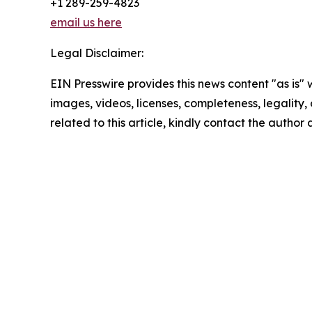
+1 289-259-4823
email us here
Legal Disclaimer:
EIN Presswire provides this news content "as is" 
images, videos, licenses, completeness, legality, o
related to this article, kindly contact the author