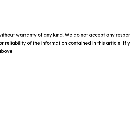
without warranty of any kind. We do not accept any responsib
r reliability of the information contained in this article. I
 above.