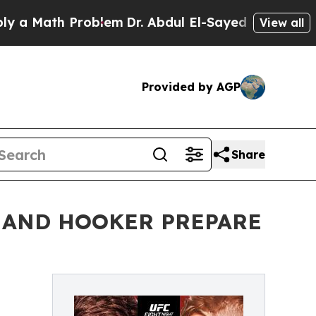
Math Problem
Dr. Abdul El-Sayed on Historic Mich
View all
Provided by AGP
Share
N AND HOOKER PREPARE