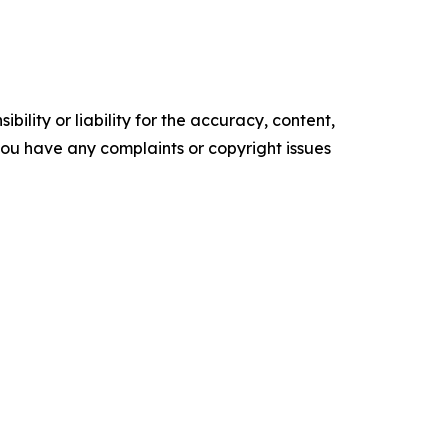
ility or liability for the accuracy, content,
f you have any complaints or copyright issues