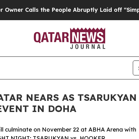
 Calls the People Abruptly Laid off “Simply a 
QATAR NEARS AS TSARUKYA
EVENT IN DOHA
ill culminate on November 22 at ABHA Arena with
FIGHT NIGHT: TSARUKYAN vs. HOOKER