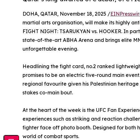
DOHA, QATAR, November 18, 2025 /
EINPresswi
martial arts organisation, will make its highly 
FIGHT NIGHT: TSARUKYAN vs. HOOKER. In partnersh
state-of-the-art ABHA Arena and brings elite MMA 
unforgettable evening.
Headlining the fight card, no.2 ranked lightwe
promises to be an electric five-round main eve
regional favourite given his Palestinian heritage
stakes co-main bout.
At the heart of the week is the UFC Fan Experie
experiences such as striking and reaction chall
fighter face off photo booth. Designed for both 
world of combat sports.