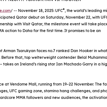
®
re.com
/ -- November 18, 2025: UFC
, the world’s leading 
anticipated Qatar debut on Saturday, November 22, with UF
ip with Visit Qatar, the milestone event will take place
action to Doha for the first time. It promises to be an
ight Arman Tsarukyan faces no.7 ranked Dan Hooker in wha
nt. Before that, top welterweight contender Belal Muhamm
 – takes on Ireland’s rising star Ian Machado Garry in a hi
nce at Vendome Mall, running from 19–22 November. The fan
enges, UFC gaming zone, stamina hang challenges, and pho
hardcore MMA followers and new audiences, the activations