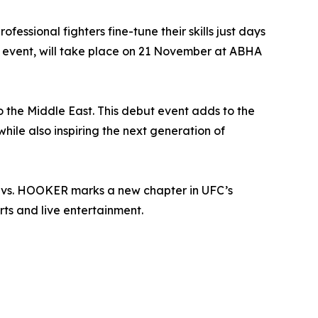
essional fighters fine-tune their skills just days
C event, will take place on 21 November at ABHA
to the Middle East. This debut event adds to the
hile also inspiring the next generation of
N vs. HOOKER marks a new chapter in UFC’s
ts and live entertainment.