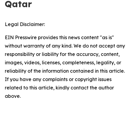
Qatar
Legal Disclaimer:
EIN Presswire provides this news content "as is"
without warranty of any kind. We do not accept any
responsibility or liability for the accuracy, content,
images, videos, licenses, completeness, legality, or
reliability of the information contained in this article.
If you have any complaints or copyright issues
related to this article, kindly contact the author
above.