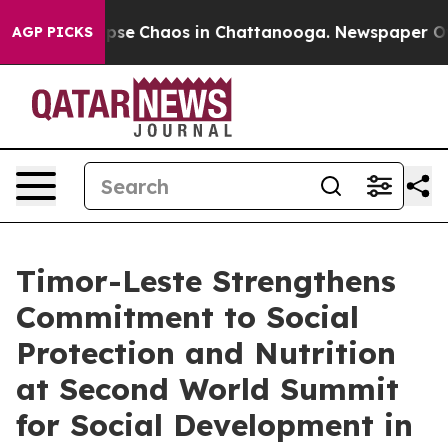
 Total Collapse
Chaos in Chattanooga. Newspaper Owne
AGP PICKS
Timor-Leste Strengthens
Commitment to Social
Protection and Nutrition
at Second World Summit
for Social Development in