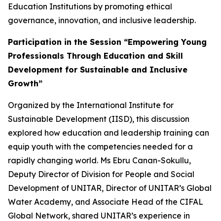
Education Institutions by promoting ethical
governance, innovation, and inclusive leadership.
Participation in the Session “Empowering Young
Professionals Through Education and Skill
Development for Sustainable and Inclusive
Growth”
Organized by the International Institute for
Sustainable Development (IISD), this discussion
explored how education and leadership training can
equip youth with the competencies needed for a
rapidly changing world. Ms Ebru Canan-Sokullu,
Deputy Director of Division for People and Social
Development of UNITAR,
Director of UNITAR’s Global
Water Academy,
and Associate Head of the CIFAL
Global Network, shared UNITAR’s experience in