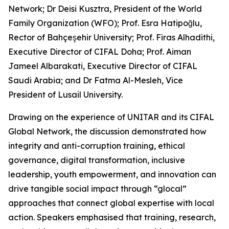
Network; Dr Deisi Kusztra, President of the World
Family Organization (WFO); Prof. Esra Hatipoğlu,
Rector of Bahçeşehir University; Prof. Firas Alhadithi,
Executive Director of CIFAL Doha; Prof. Aiman
Jameel Albarakati, Executive Director of CIFAL
Saudi Arabia; and Dr Fatma Al-Mesleh, Vice
President of Lusail University.
Drawing on the experience of UNITAR and its CIFAL
Global Network, the discussion demonstrated how
integrity and anti-corruption training, ethical
governance, digital transformation, inclusive
leadership, youth empowerment, and innovation can
drive tangible social impact through “glocal”
approaches that connect global expertise with local
action. Speakers emphasised that training, research,