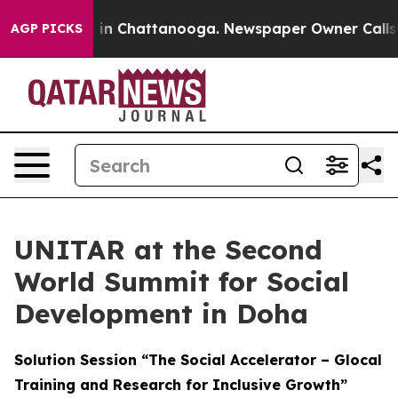
se
Chaos in Chattanooga. Newspaper Owner Calls the 
AGP PICKS
UNITAR at the Second
World Summit for Social
Development in Doha
Solution Session “The Social Accelerator – Glocal
Training and Research for Inclusive Growth”