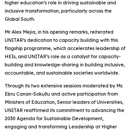
higher education’s role in driving sustainable and
inclusive transformation, particularly across the
Global South.
Mr Alex Mejia, in his opening remarks, reiterated
UNITAR’s dedication to capacity building with this
flagship programme, which accelerates leadership of
HEIs, and UNITAR’s role as a catalyst for capacity-
building and knowledge-sharing in building inclusive,
accountable, and sustainable societies worldwide.
Through its two extensive sessions moderated by Ms
Ebru Canan-Sokullu and active participation from
Ministers of Education, Senior leaders of Universities,
UNITAR reaffirmed its commitment to advancing the
2030 Agenda for Sustainable Development,
engaging and transforming Leadership at Higher