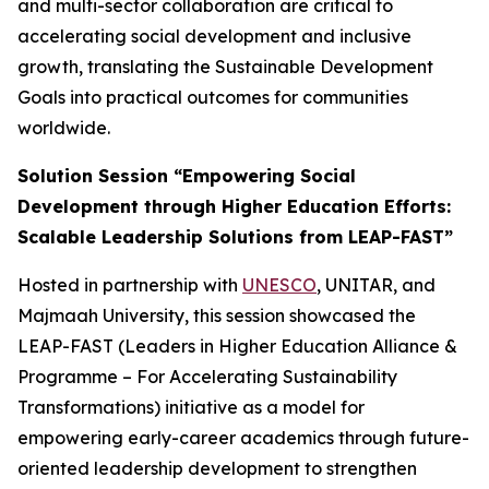
and multi-sector collaboration are critical to
accelerating social development and inclusive
growth, translating the Sustainable Development
Goals into practical outcomes for communities
worldwide.
Solution Session “Empowering Social
Development through Higher Education Efforts:
Scalable Leadership Solutions from LEAP-FAST”
Hosted in partnership with
UNESCO
, UNITAR, and
Majmaah University, this session showcased the
LEAP-FAST (Leaders in Higher Education Alliance &
Programme – For Accelerating Sustainability
Transformations) initiative as a model for
empowering early-career academics through future-
oriented leadership development to strengthen