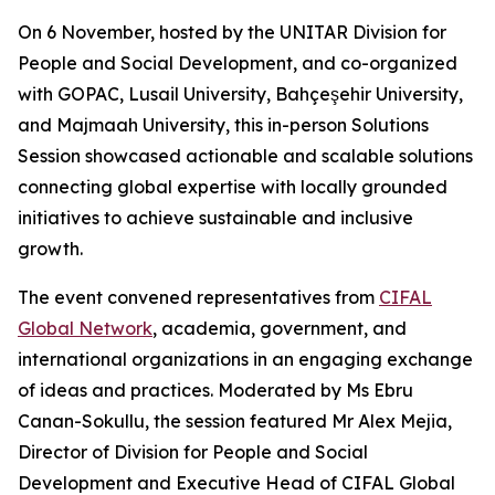
On 6 November, hosted by the UNITAR Division for
People and Social Development, and co-organized
with GOPAC, Lusail University, Bahçeşehir University,
and Majmaah University, this in-person Solutions
Session showcased actionable and scalable solutions
connecting global expertise with locally grounded
initiatives to achieve sustainable and inclusive
growth.
The event convened representatives from
CIFAL
Global Network
, academia, government, and
international organizations in an engaging exchange
of ideas and practices. Moderated by Ms Ebru
Canan-Sokullu, the session featured Mr Alex Mejia,
Director of Division for People and Social
Development and Executive Head of CIFAL Global