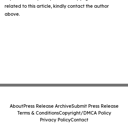
related to this article, kindly contact the author
above.
About
Press Release Archive
Submit Press Release
Terms & Conditions
Copyright/DMCA Policy
Privacy Policy
Contact