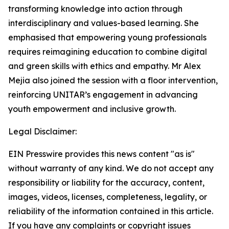
transforming knowledge into action through
interdisciplinary and values-based learning. She
emphasised that empowering young professionals
requires reimagining education to combine digital
and green skills with ethics and empathy. Mr Alex
Mejia also joined the session with a floor intervention,
reinforcing UNITAR’s engagement in advancing
youth empowerment and inclusive growth.
Legal Disclaimer:
EIN Presswire provides this news content "as is"
without warranty of any kind. We do not accept any
responsibility or liability for the accuracy, content,
images, videos, licenses, completeness, legality, or
reliability of the information contained in this article.
If you have any complaints or copyright issues