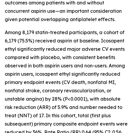
outcomes among patients with and without
concurrent aspirin use—an important consideration
given potential overlapping antiplatelet effects.
Among 8,179 statin-treated participants, a cohort of
6,179 (75.5%) received aspirin at baseline. Icosapent
ethyl significantly reduced major adverse CV events
compared with placebo, with consistent benefits
observed in both aspirin users and non-users. Among
aspirin users, icosapent ethyl significantly reduced
primary endpoint events (CV death, nonfatal MI,
nonfatal stroke, coronary revascularization, or
unstable angina) by 28% (P<0.0001), with absolute
risk reduction (ARR) of 5.9% and number needed to
treat (NNT) of 17. In this cohort, total (first plus
subsequent) primary composite endpoint events were
reduced by 36%, Rate Ratio (RR) 0.64 (95% CI: 0.56,