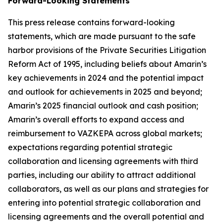
Forward-Looking Statements
This press release contains forward-looking
statements, which are made pursuant to the safe
harbor provisions of the Private Securities Litigation
Reform Act of 1995, including beliefs about Amarin’s
key achievements in 2024 and the potential impact
and outlook for achievements in 2025 and beyond;
Amarin’s 2025 financial outlook and cash position;
Amarin’s overall efforts to expand access and
reimbursement to VAZKEPA across global markets;
expectations regarding potential strategic
collaboration and licensing agreements with third
parties, including our ability to attract additional
collaborators, as well as our plans and strategies for
entering into potential strategic collaboration and
licensing agreements and the overall potential and