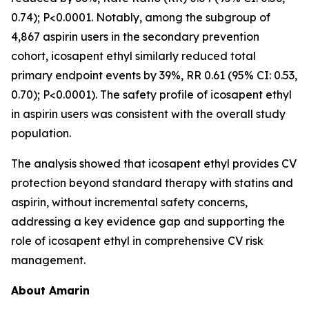
0.74); P<0.0001. Notably, among the subgroup of
4,867 aspirin users in the secondary prevention
cohort, icosapent ethyl similarly reduced total
primary endpoint events by 39%, RR 0.61 (95% CI: 0.53,
0.70); P<0.0001). The safety profile of icosapent ethyl
in aspirin users was consistent with the overall study
population.
The analysis showed that icosapent ethyl provides CV
protection beyond standard therapy with statins and
aspirin, without incremental safety concerns,
addressing a key evidence gap and supporting the
role of icosapent ethyl in comprehensive CV risk
management.
About Amarin