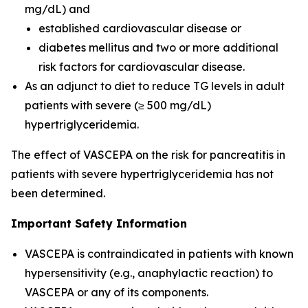
mg/dL) and
established cardiovascular disease or
diabetes mellitus and two or more additional
risk factors for cardiovascular disease.
As an adjunct to diet to reduce TG levels in adult
patients with severe (≥ 500 mg/dL)
hypertriglyceridemia.
The effect of VASCEPA on the risk for pancreatitis in
patients with severe hypertriglyceridemia has not
been determined.
Important Safety Information
VASCEPA is contraindicated in patients with known
hypersensitivity (e.g., anaphylactic reaction) to
VASCEPA or any of its components.