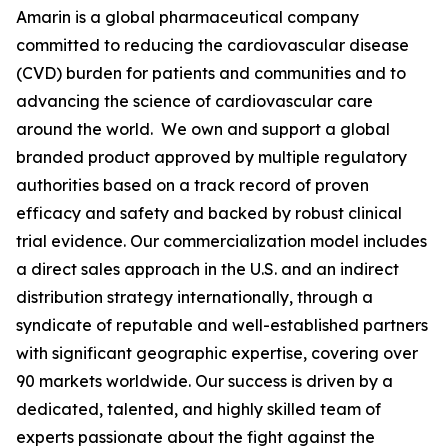
Amarin is a global pharmaceutical company
committed to reducing the cardiovascular disease
(CVD) burden for patients and communities and to
advancing the science of cardiovascular care
around the world. We own and support a global
branded product approved by multiple regulatory
authorities based on a track record of proven
efficacy and safety and backed by robust clinical
trial evidence. Our commercialization model includes
a direct sales approach in the U.S. and an indirect
distribution strategy internationally, through a
syndicate of reputable and well-established partners
with significant geographic expertise, covering over
90 markets worldwide. Our success is driven by a
dedicated, talented, and highly skilled team of
experts passionate about the fight against the