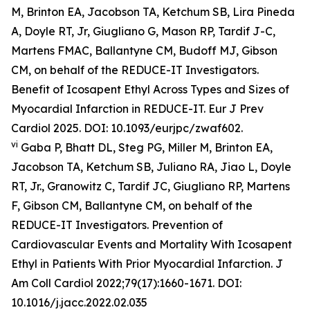
M, Brinton EA, Jacobson TA, Ketchum SB, Lira Pineda
A, Doyle RT, Jr, Giugliano G, Mason RP, Tardif J-C,
Martens FMAC, Ballantyne CM, Budoff MJ, Gibson
CM, on behalf of the REDUCE-IT Investigators.
Benefit of Icosapent Ethyl Across Types and Sizes of
Myocardial Infarction in REDUCE-IT.
Eur J Prev
Cardiol
2025. DOI: 10.1093/eurjpc/zwaf602.
vi
Gaba P, Bhatt DL, Steg PG, Miller M, Brinton EA,
Jacobson TA, Ketchum SB, Juliano RA, Jiao L, Doyle
RT, Jr., Granowitz C, Tardif JC, Giugliano RP, Martens
F, Gibson CM, Ballantyne CM, on behalf of the
REDUCE-IT Investigators. Prevention of
Cardiovascular Events and Mortality With Icosapent
Ethyl in Patients With Prior Myocardial Infarction.
J
Am Coll Cardiol
2022;79(17):1660-1671. DOI:
10.1016/j.jacc.2022.02.035