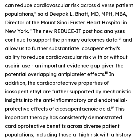
can reduce cardiovascular risk across diverse patient
populations,” said Deepak L. Bhatt, MD, MPH, MBA,
Director of the Mount Sinai Fuster Heart Hospital in
New York. “The new REDUCE-IT
post hoc
analyses
i
,
ii
continue to support the primary outcomes data
and
allow us to further substantiate icosapent ethyl’s
ability to reduce cardiovascular risk with or without
aspirin use - an important evidence gap given the
iii
potential overlapping antiplatelet effects.
In
addition, the cardioprotective properties of
icosapent ethyl are further supported by mechanistic
insights into the anti-inflammatory and endothelial-
iv
protective effects of eicosapentaenoic acid.
This
important therapy has consistently demonstrated
cardioprotective benefits across diverse patient
populations, including those at high risk with a history