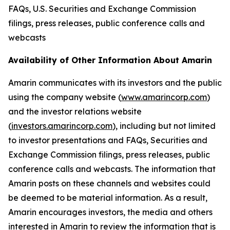
FAQs, U.S. Securities and Exchange Commission
filings, press releases, public conference calls and
webcasts
Availability of Other Information About Amarin
Amarin communicates with its investors and the public
using the company website (
www.amarincorp.com
)
and the investor relations website
(
investors.amarincorp.com
), including but not limited
to investor presentations and FAQs, Securities and
Exchange Commission filings, press releases, public
conference calls and webcasts. The information that
Amarin posts on these channels and websites could
be deemed to be material information. As a result,
Amarin encourages investors, the media and others
interested in Amarin to review the information that is