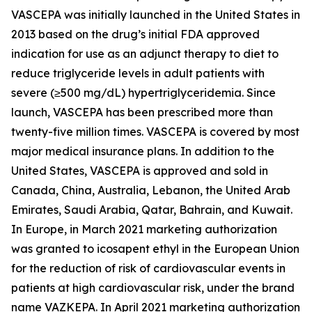
VASCEPA was initially launched in the United States in
2013 based on the drug’s initial FDA approved
indication for use as an adjunct therapy to diet to
reduce triglyceride levels in adult patients with
severe (≥500 mg/dL) hypertriglyceridemia. Since
launch, VASCEPA has been prescribed more than
twenty-five million times. VASCEPA is covered by most
major medical insurance plans. In addition to the
United States, VASCEPA is approved and sold in
Canada, China, Australia, Lebanon, the United Arab
Emirates, Saudi Arabia, Qatar, Bahrain, and Kuwait.
In Europe, in March 2021 marketing authorization
was granted to icosapent ethyl in the European Union
for the reduction of risk of cardiovascular events in
patients at high cardiovascular risk, under the brand
name VAZKEPA. In April 2021 marketing authorization