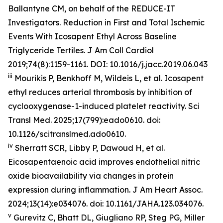
Ballantyne CM, on behalf of the REDUCE-IT
Investigators. Reduction in First and Total Ischemic
Events With Icosapent Ethyl Across Baseline
Triglyceride Tertiles.
J Am Coll Cardiol
2019;74(8):1159-1161. DOI: 10.1016/j.jacc.2019.06.043
iii
Mourikis P, Benkhoff M, Wildeis L, et al. Icosapent
ethyl reduces arterial thrombosis by inhibition of
cyclooxygenase-1-induced platelet reactivity.
Sci
Transl Med.
2025;17(799):eado0610. doi:
10.1126/scitranslmed.ado0610.
iv
Sherratt SCR, Libby P, Dawoud H, et al.
Eicosapentaenoic acid improves endothelial nitric
oxide bioavailability via changes in protein
expression during inflammation.
J Am Heart Assoc.
2024;13(14):e034076. doi: 10.1161/JAHA.123.034076.
v
Gurevitz C, Bhatt DL, Giugliano RP, Steg PG, Miller