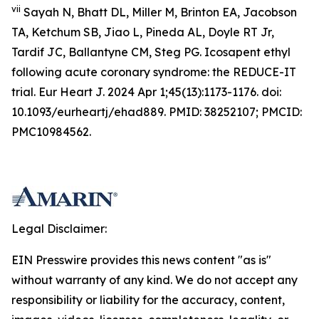
vii
Sayah N, Bhatt DL, Miller M, Brinton EA, Jacobson
TA, Ketchum SB, Jiao L, Pineda AL, Doyle RT Jr,
Tardif JC, Ballantyne CM, Steg PG. Icosapent ethyl
following acute coronary syndrome: the REDUCE-IT
trial. Eur Heart J. 2024 Apr 1;45(13):1173-1176. doi:
10.1093/eurheartj/ehad889. PMID: 38252107; PMCID:
PMC10984562.
Legal Disclaimer:
EIN Presswire provides this news content "as is"
without warranty of any kind. We do not accept any
responsibility or liability for the accuracy, content,