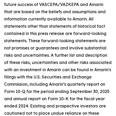
future success of VASCEPA/VAZKEPA and Amarin
that are based on the beliefs and assumptions and
information currently available to Amarin. All
statements other than statements of historical fact
contained in this press release are forward-looking
statements. These forward-looking statements are
not promises or guarantees and involve substantial
risks and uncertainties. A further list and description
of these risks, uncertainties and other risks associated
with an investment in Amarin can be found in Amarin's
filings with the U.S. Securities and Exchange
Commission, including Amarin’s quarterly report on
Form 10-Q for the period ending September 30, 2025
and annual report on Form 10-K for the fiscal year
ended 2024. Existing and prospective investors are
cautioned not to place undue reliance on these