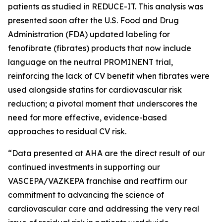
patients as studied in REDUCE-IT. This analysis was
presented soon after the U.S. Food and Drug
Administration (FDA) updated labeling for
fenofibrate (fibrates) products that now include
language on the neutral PROMINENT trial,
reinforcing the lack of CV benefit when fibrates were
used alongside statins for cardiovascular risk
reduction; a pivotal moment that underscores the
need for more effective, evidence-based
approaches to residual CV risk.
“Data presented at AHA are the direct result of our
continued investments in supporting our
VASCEPA/VAZKEPA franchise and reaffirm our
commitment to advancing the science of
cardiovascular care and addressing the very real