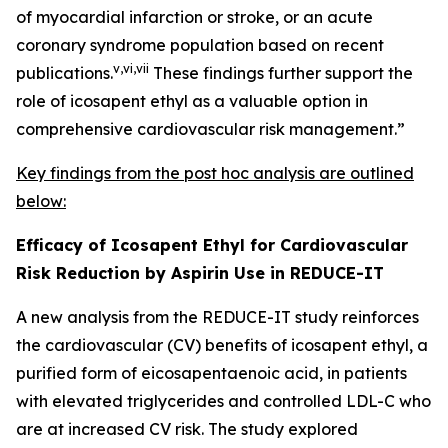
of myocardial infarction or stroke, or an acute
coronary syndrome population based on recent
v
,
vi
,
vii
publications.
These findings further support the
role of icosapent ethyl as a valuable option in
comprehensive cardiovascular risk management.”
Key findings from the
post hoc
analysis are outlined
below:
Efficacy of Icosapent Ethyl for Cardiovascular
Risk Reduction by Aspirin Use in REDUCE-IT
A new analysis from the REDUCE-IT study reinforces
the cardiovascular (CV) benefits of icosapent ethyl, a
purified form of eicosapentaenoic acid, in patients
with elevated triglycerides and controlled LDL-C who
are at increased CV risk. The study explored