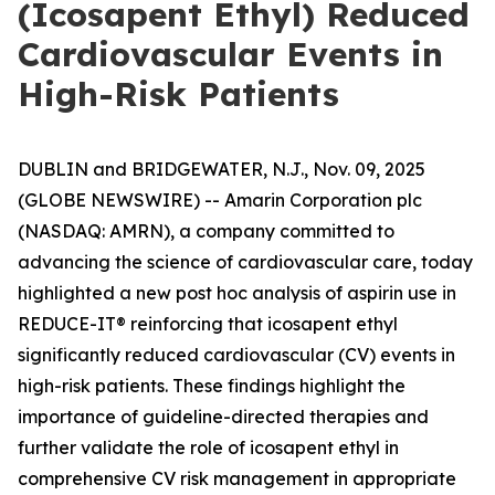
(Icosapent Ethyl) Reduced
Cardiovascular Events in
High-Risk Patients
DUBLIN and BRIDGEWATER, N.J., Nov. 09, 2025
(GLOBE NEWSWIRE) -- Amarin Corporation plc
(NASDAQ: AMRN), a company committed to
advancing the science of cardiovascular care, today
highlighted a new
post hoc
analysis of aspirin use in
REDUCE-IT® reinforcing that icosapent ethyl
significantly reduced cardiovascular (CV) events in
high-risk patients. These findings highlight the
importance of guideline-directed therapies and
further validate the role of icosapent ethyl in
comprehensive CV risk management in appropriate