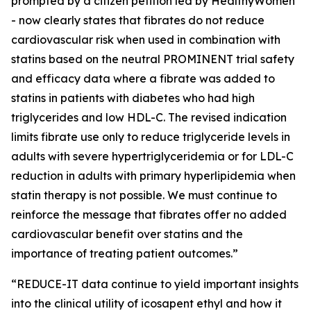
prompted by a citizen petition led by HealthyWomen
- now clearly states that fibrates do not reduce
cardiovascular risk when used in combination with
statins based on the neutral PROMINENT trial safety
and efficacy data where a fibrate was added to
statins in patients with diabetes who had high
triglycerides and low HDL-C. The revised indication
limits fibrate use only to reduce triglyceride levels in
adults with severe hypertriglyceridemia or for LDL-C
reduction in adults with primary hyperlipidemia when
statin therapy is not possible. We must continue to
reinforce the message that fibrates offer no added
cardiovascular benefit over statins and the
importance of treating patient outcomes.”
“REDUCE-IT data continue to yield important insights
into the clinical utility of icosapent ethyl and how it