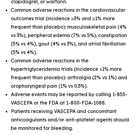
clopidogrel, or warfarin.
Common adverse reactions in the cardiovascular
outcomes trial (incidence ≥3% and ≥1% more
frequent than placebo): musculoskeletal pain (4%
vs 3%), peripheral edema (7% vs 5%), constipation
(5% vs 4%), gout (4% vs 3%), and atrial fibrillation
(5% vs 4%).
Common adverse reactions in the
hypertriglyceridemia trials (incidence >1% more
frequent than placebo): arthralgia (2% vs 1%) and
oropharyngeal pain (1% vs 0.3%).
Adverse events may be reported by calling 1-855-
VASCEPA or the FDA at 1-800-FDA-1088.
Patients receiving VASCEPA and concomitant
anticoagulants and/or anti-platelet agents should
be monitored for bleeding.