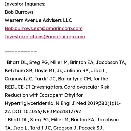
Investor Inquiries:
Bob Burrows
Western Avenue Advisers LLC
Bob.burrows.ext@amarincorp.com
Investor.relations@amarincorp.com
__________
i
Bhatt DL, Steg PG, Miller M, Brinton EA, Jacobson TA,
Ketchum SB, Doyle RT, Jr., Juliano RA, Jiao L,
Granowitz C, Tardif JC, Ballantyne CM, for the
REDUCE-IT Investigators. Cardiovascular Risk
Reduction with Icosapent Ethyl for
Hypertriglyceridemia.
N Engl J Med
2019;380(1):11-
22. DOI: 10.1056/NEJMoa1812792
ii
Bhatt DL, Steg PG, Miller M, Brinton EA, Jacobson
TA, Jiao L, Tardif JC, Gregson J, Pocock SJ,