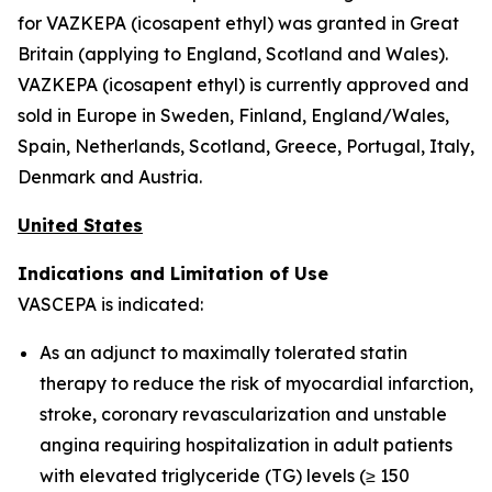
for VAZKEPA (icosapent ethyl) was granted in Great
Britain (applying to England, Scotland and Wales).
VAZKEPA (icosapent ethyl) is currently approved and
sold in Europe in Sweden, Finland, England/Wales,
Spain, Netherlands, Scotland, Greece, Portugal, Italy,
Denmark and Austria.
United States
Indications and Limitation of Use
VASCEPA is indicated:
As an adjunct to maximally tolerated statin
therapy to reduce the risk of myocardial infarction,
stroke, coronary revascularization and unstable
angina requiring hospitalization in adult patients
with elevated triglyceride (TG) levels (≥ 150