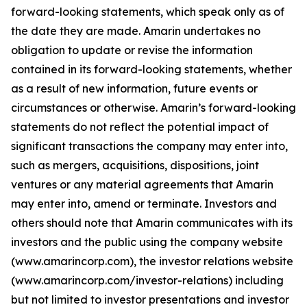
forward-looking statements, which speak only as of
the date they are made. Amarin undertakes no
obligation to update or revise the information
contained in its forward-looking statements, whether
as a result of new information, future events or
circumstances or otherwise. Amarin’s forward-looking
statements do not reflect the potential impact of
significant transactions the company may enter into,
such as mergers, acquisitions, dispositions, joint
ventures or any material agreements that Amarin
may enter into, amend or terminate. Investors and
others should note that Amarin communicates with its
investors and the public using the company website
(www.amarincorp.com), the investor relations website
(www.amarincorp.com/investor-relations) including
but not limited to investor presentations and investor