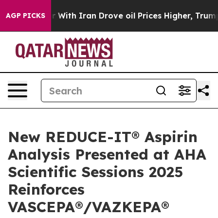
With Iran Drove oil Prices Higher, Trump Gave Politic
AGP PICKS
New REDUCE-IT® Aspirin
Analysis Presented at AHA
Scientific Sessions 2025
Reinforces
VASCEPA®/VAZKEPA®