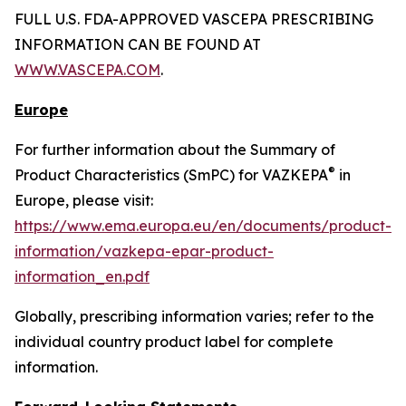
FULL U.S. FDA-APPROVED VASCEPA PRESCRIBING
INFORMATION CAN BE FOUND AT
WWW.VASCEPA.COM
.
Europe
For further information about the Summary of
®
Product Characteristics (SmPC) for VAZKEPA
in
Europe, please visit:
https://www.ema.europa.eu/en/documents/product-
information/vazkepa-epar-product-
information_en.pdf
Globally, prescribing information varies; refer to the
individual country product label for complete
information.