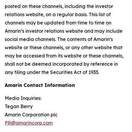
posted on these channels, including the investor
relations website, on a regular basis. This list of
channels may be updated from time to time on
Amarin’s investor relations website and may include
social media channels. The contents of Amarin’s
website or these channels, or any other website that
may be accessed from its website or these channels,
shall not be deemed incorporated by reference in
any filing under the Securities Act of 1933.
Amarin Contact Information
Media Inquiries:
Tegan Berry
Amarin Corporation plc
PR@amarincorp.com