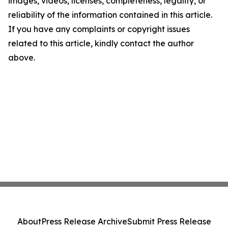
images, videos, licenses, completeness, legality, or
reliability of the information contained in this article.
If you have any complaints or copyright issues
related to this article, kindly contact the author
above.
About
Press Release Archive
Submit Press Release