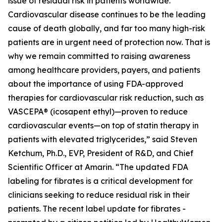
issue of residual risk in patients worldwide.
Cardiovascular disease continues to be the leading
cause of death globally, and far too many high-risk
patients are in urgent need of protection now. That is
why we remain committed to raising awareness
among healthcare providers, payers, and patients
about the importance of using FDA-approved
therapies for cardiovascular risk reduction, such as
VASCEPA® (icosapent ethyl)—proven to reduce
cardiovascular events—on top of statin therapy in
patients with elevated triglycerides,” said Steven
Ketchum, Ph.D., EVP, President of R&D, and Chief
Scientific Officer at Amarin. “The updated FDA
labeling for fibrates is a critical development for
clinicians seeking to reduce residual risk in their
patients. The recent label update for fibrates -