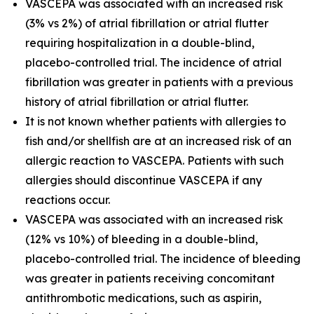
VASCEPA was associated with an increased risk
(3% vs 2%) of atrial fibrillation or atrial flutter
requiring hospitalization in a double-blind,
placebo-controlled trial. The incidence of atrial
fibrillation was greater in patients with a previous
history of atrial fibrillation or atrial flutter.
It is not known whether patients with allergies to
fish and/or shellfish are at an increased risk of an
allergic reaction to VASCEPA. Patients with such
allergies should discontinue VASCEPA if any
reactions occur.
VASCEPA was associated with an increased risk
(12% vs 10%) of bleeding in a double-blind,
placebo-controlled trial. The incidence of bleeding
was greater in patients receiving concomitant
antithrombotic medications, such as aspirin,