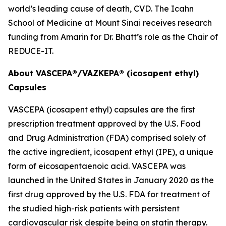
world’s leading cause of death, CVD. The Icahn
School of Medicine at Mount Sinai receives research
funding from Amarin for Dr. Bhatt’s role as the Chair of
REDUCE-IT.
About VASCEPA®/VAZKEPA® (icosapent ethyl)
Capsules
VASCEPA (icosapent ethyl) capsules are the first
prescription treatment approved by the U.S. Food
and Drug Administration (FDA) comprised solely of
the active ingredient, icosapent ethyl (IPE), a unique
form of eicosapentaenoic acid. VASCEPA was
launched in the United States in January 2020 as the
first drug approved by the U.S. FDA for treatment of
the studied high-risk patients with persistent
cardiovascular risk despite being on statin therapy.