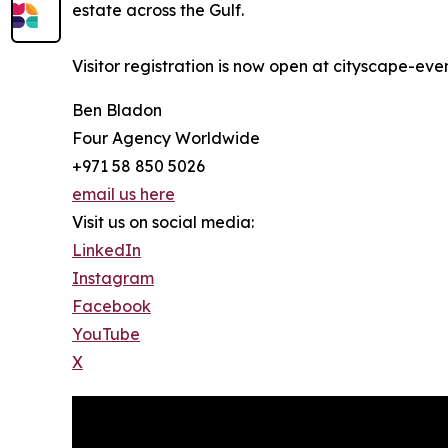
estate across the Gulf.
Visitor registration is now open at cityscape-ev
Ben Bladon
Four Agency Worldwide
+971 58 850 5026
email us here
Visit us on social media:
LinkedIn
Instagram
Facebook
YouTube
X