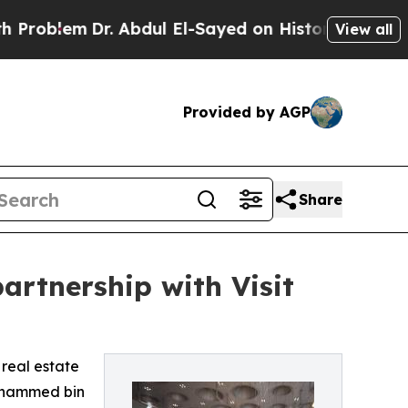
lem
Dr. Abdul El-Sayed on Historic Michigan Win: “
View all
Provided by AGP
Share
artnership with Visit
 real estate
Mohammed bin