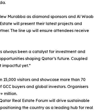
da.
and New Murabba as diamond sponsors and Al Waab
tate will present their latest projects and
tner. The line up will ensure attendees receive
as always been a catalyst for investment and
 opportunities shaping Qatar’s future. Coupled
t impactful yet.”
an 15,000 visitors and showcase more than 70
 of GCC buyers and global investors. Organisers
 million.
Qatar Real Estate Forum will drive sustainable
 positioning the country as a leading hub for real