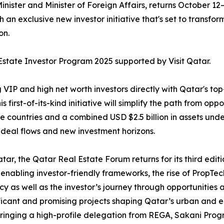
nister and Minister of Foreign Affairs, returns October 12
an exclusive new investor initiative that's set to transfor
on.
l Estate Investor Program 2025 supported by Visit Qatar.
IP and high net worth investors directly with Qatar's top-
rst-of-its-kind initiative will simplify the path from oppo
ne countries and a combined USD $2.5 billion in assets und
deal flows and new investment horizons.
ar, the Qatar Real Estate Forum returns for its third editi
n enabling investor-friendly frameworks, the rise of PropTec
cy as well as the investor’s journey through opportunities 
gnificant and promising projects shaping Qatar’s urban a
, bringing a high-profile delegation from REGA, Sakani 