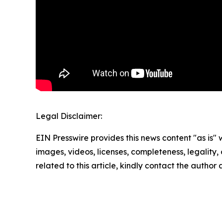
Legal Disclaimer:
EIN Presswire provides this news content "as is" 
images, videos, licenses, completeness, legality, o
related to this article, kindly contact the author