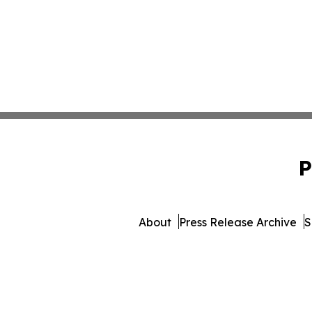
P
About
Press Release Archive
S
© 1995-2026 Newsmatic