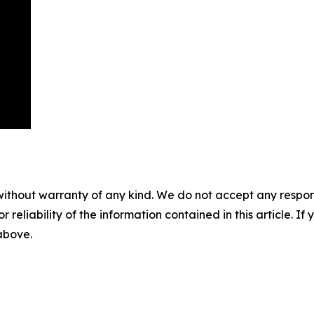
without warranty of any kind. We do not accept any responsib
r reliability of the information contained in this article. I
 above.