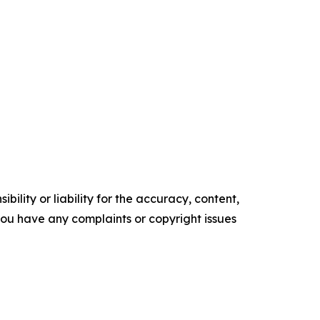
ility or liability for the accuracy, content,
f you have any complaints or copyright issues