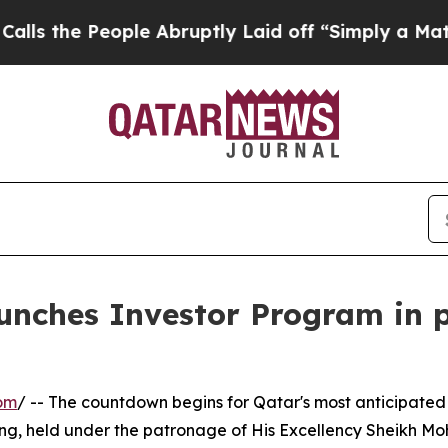
 People Abruptly Laid off “Simply a Math Prob
unches Investor Program in p
om
/ -- The countdown begins for Qatar's most anticipated
ing, held under the patronage of His Excellency Sheikh 