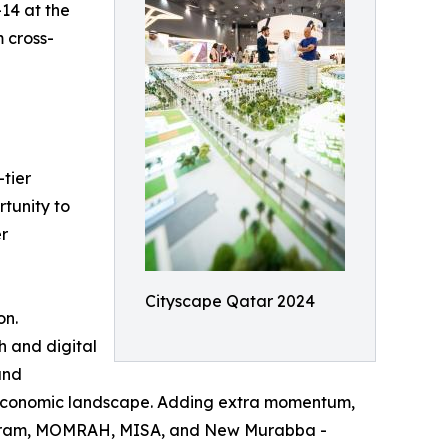
–14 at the
m cross-
tier
rtunity to
er
Cityscape Qatar 2024
on.
h and digital
and
nd economic landscape. Adding extra momentum,
Program, MOMRAH, MISA, and New Murabba -