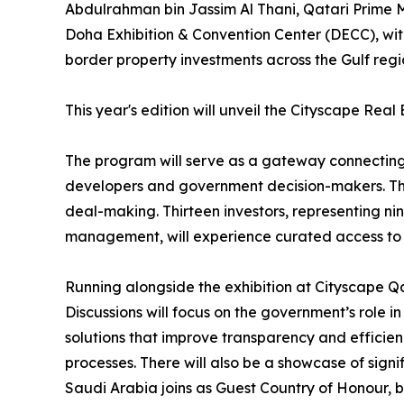
Abdulrahman bin Jassim Al Thani, Qatari Prime Mi
Doha Exhibition & Convention Center (DECC), with 
border property investments across the Gulf regi
This year's edition will unveil the Cityscape Rea
The program will serve as a gateway connecting V
developers and government decision-makers. This fi
deal-making. Thirteen investors, representing ni
management, will experience curated access to 
Running alongside the exhibition at Cityscape Qat
Discussions will focus on the government’s role i
solutions that improve transparency and efficien
processes. There will also be a showcase of si
Saudi Arabia joins as Guest Country of Honour