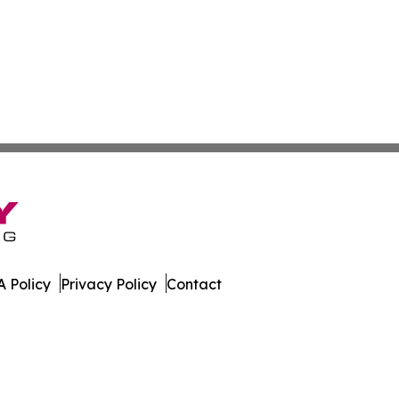
 Policy
Privacy Policy
Contact
. All Rights Reserved.