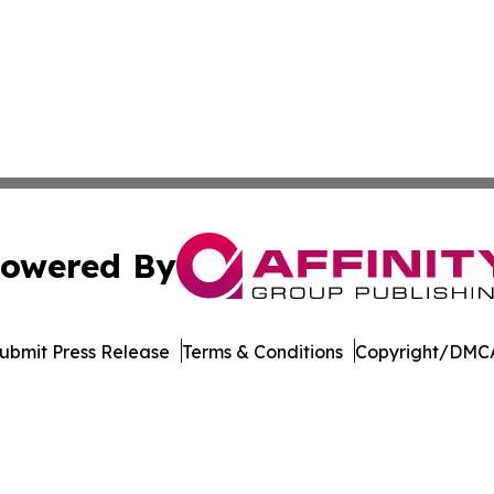
owered By
ubmit Press Release
Terms & Conditions
Copyright/DMCA
s Inc. dba Affinity Group Publishing & Qatar News Journal
Cookie Settings / Your Privacy Choices