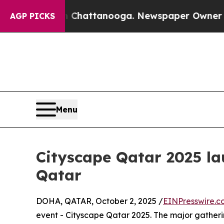
haos in Chattanooga. Newspaper Owner Calls the
AGP PICKS
Menu
Cityscape Qatar 2025 la
Qatar
DOHA, QATAR, October 2, 2025 /
EINPresswire.c
event - Cityscape Qatar 2025. The major gather