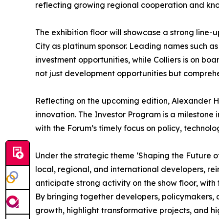
reflecting growing regional cooperation and kn
The exhibition floor will showcase a strong lin
City as platinum sponsor. Leading names such as 
investment opportunities, while Colliers is on bo
not just development opportunities but comprehen
Reflecting on the upcoming edition, Alexander H
innovation. The Investor Program is a milestone i
with the Forum’s timely focus on policy, technolog
Under the strategic theme ‘Shaping the Future o
local, regional, and international developers, re
anticipate strong activity on the show floor, wit
By bringing together developers, policymakers, a
growth, highlight transformative projects, and hi