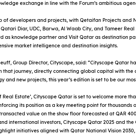
owledge exchange in line with the Forum’s ambitious agen
e-up of developers and projects, with Qetaifan Projects 
Qatari Diar, UDC, Barwa, Al Waab City, and Tameer Real Es
ard as knowledge partner and Visit Qatar as destination par
sive market intelligence and destination insights.
euff, Group Director, Cityscape, said: “Cityscape Qatar h
n that journey, directly connecting global capital with the
y and new projects, this year’s edition is set to be our mos
f Real Estate’, Cityscape Qatar is set to welcome more th
inforcing its position as a key meeting point for thousands
h transacted value on the show floor forecasted at QAR 400+
nd international investors, Cityscape Qatar 2025 and the 
ghlight initiatives aligned with Qatar National Vision 2030,