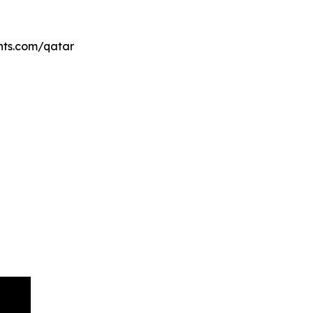
ents.com/qatar