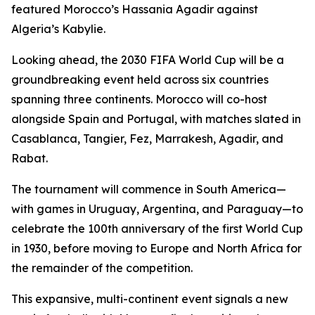
featured Morocco’s Hassania Agadir against
Algeria’s Kabylie.
Looking ahead, the 2030 FIFA World Cup will be a
groundbreaking event held across six countries
spanning three continents. Morocco will co-host
alongside Spain and Portugal, with matches slated in
Casablanca, Tangier, Fez, Marrakesh, Agadir, and
Rabat.
The tournament will commence in South America—
with games in Uruguay, Argentina, and Paraguay—to
celebrate the 100th anniversary of the first World Cup
in 1930, before moving to Europe and North Africa for
the remainder of the competition.
This expansive, multi-continent event signals a new