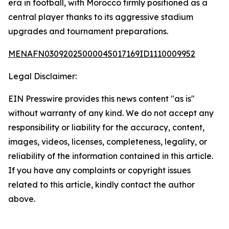
era in football, with Morocco firmly positioned as a
central player thanks to its aggressive stadium
upgrades and tournament preparations.
MENAFN03092025000045017169ID1110009952
Legal Disclaimer:
EIN Presswire provides this news content "as is"
without warranty of any kind. We do not accept any
responsibility or liability for the accuracy, content,
images, videos, licenses, completeness, legality, or
reliability of the information contained in this article.
If you have any complaints or copyright issues
related to this article, kindly contact the author
above.