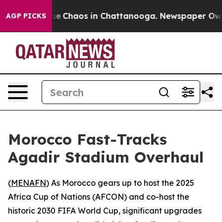
tal Collapse
Chaos in Chattanooga. Newspaper Owner C
AGP PICKS
Morocco Fast-Tracks
Agadir Stadium Overhaul
(
MENAFN
) As Morocco gears up to host the 2025
Africa Cup of Nations (AFCON) and co-host the
historic 2030 FIFA World Cup, significant upgrades