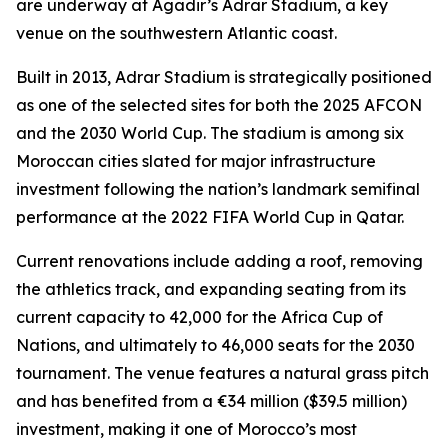
are underway at Agadir’s Adrar Stadium, a key
venue on the southwestern Atlantic coast.
Built in 2013, Adrar Stadium is strategically positioned
as one of the selected sites for both the 2025 AFCON
and the 2030 World Cup. The stadium is among six
Moroccan cities slated for major infrastructure
investment following the nation’s landmark semifinal
performance at the 2022 FIFA World Cup in Qatar.
Current renovations include adding a roof, removing
the athletics track, and expanding seating from its
current capacity to 42,000 for the Africa Cup of
Nations, and ultimately to 46,000 seats for the 2030
tournament. The venue features a natural grass pitch
and has benefited from a €34 million ($39.5 million)
investment, making it one of Morocco’s most