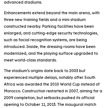
advanced stadiums.
Enhancements extend beyond the main arena, with
three new training fields and a mini stadium
constructed nearby. Parking facilities have been
enlarged, and cutting-edge security technologies,
such as facial recognition systems, are being
introduced. Inside, the dressing rooms have been
modernized, and the playing surface upgraded to
meet world-class standards.
The stadium’s origins date back to 2003 but
experienced multiple delays, notably after South
Africa was awarded the 2010 World Cup instead of
Morocco. Construction restarted in 2007, aiming for a
2009 completion, but setbacks pushed its official
opening to October 11, 2013. The inaugural match