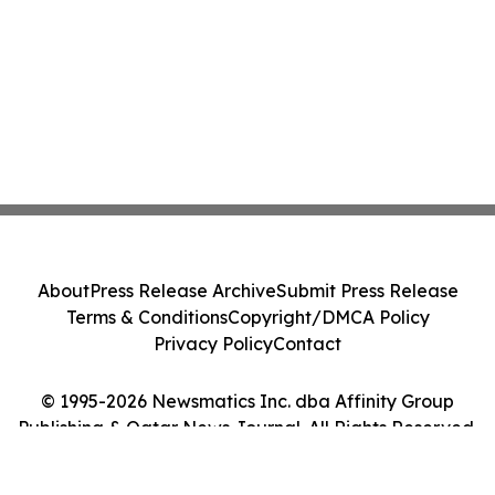
About
Press Release Archive
Submit Press Release
Terms & Conditions
Copyright/DMCA Policy
Privacy Policy
Contact
© 1995-2026 Newsmatics Inc. dba Affinity Group
Publishing & Qatar News Journal. All Rights Reserved.
Cookie Settings / Your Privacy Choices